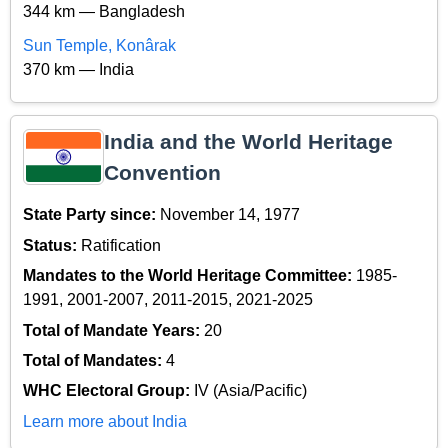
344 km — Bangladesh
Sun Temple, Konârak
370 km — India
India and the World Heritage
Convention
State Party since:
November 14, 1977
Status:
Ratification
Mandates to the World Heritage Committee:
1985-
1991, 2001-2007, 2011-2015, 2021-2025
Total of Mandate Years:
20
Total of Mandates:
4
WHC Electoral Group:
IV (Asia/Pacific)
Learn more about India