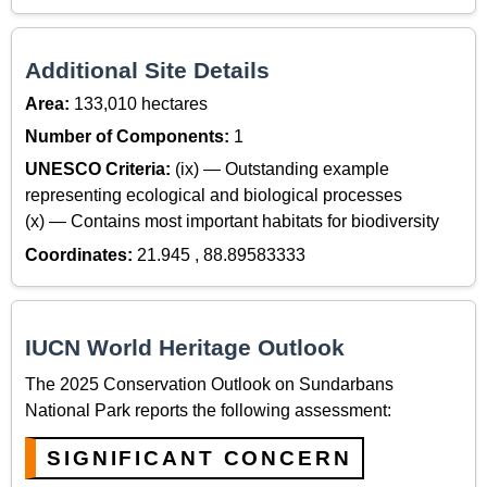
Additional Site Details
Area:
133,010 hectares
Number of Components:
1
UNESCO Criteria:
(ix) — Outstanding example
representing ecological and biological processes
(x) — Contains most important habitats for biodiversity
Coordinates:
21.945 , 88.89583333
IUCN World Heritage Outlook
The 2025 Conservation Outlook on Sundarbans
National Park reports the following assessment:
SIGNIFICANT CONCERN