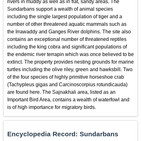
rivers in muddy as well as in flat, sandy areas. The
Sundarbans support a wealth of animal species
including the single largest population of tiger and a
number of other threatened aquatic mammals such as
the Irrawaddy and Ganges River dolphins. The site also
contains an exceptional number of threatened reptiles
including the king cobra and significant populations of
the endemic river terrapin which was once believed to be
extinct. The property provides nesting grounds for marine
turtles including the olive riley, green and hawksbill. Two
of the four species of highly primitive horseshoe crab
(Tachypleus gigas and Carcinoscorpius rotundicauda)
are found here. The Sajnakhali area, listed as an
Important Bird Area, contains a wealth of waterfowl and
is of high importance for migratory birds.
Encyclopedia Record: Sundarbans