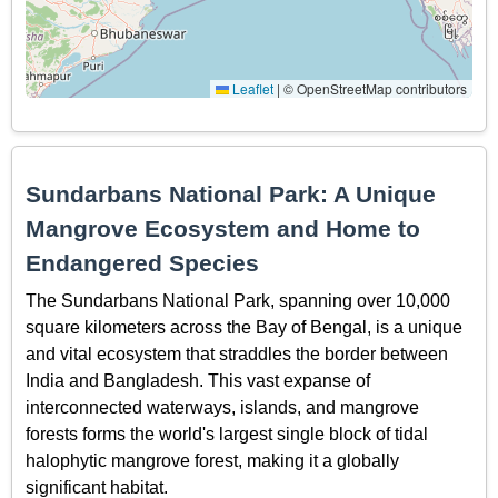
Leaflet
|
© OpenStreetMap contributors
Sundarbans National Park: A Unique
Mangrove Ecosystem and Home to
Endangered Species
The Sundarbans National Park, spanning over 10,000
square kilometers across the Bay of Bengal, is a unique
and vital ecosystem that straddles the border between
India and Bangladesh. This vast expanse of
interconnected waterways, islands, and mangrove
forests forms the world's largest single block of tidal
halophytic mangrove forest, making it a globally
significant habitat.