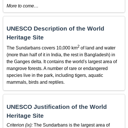
More to come…
UNESCO Description of the World
Heritage Site
2
The Sundarbans covers 10,000 km
of land and water
(more than half of it in India, the rest in Bangladesh) in
the Ganges delta. It contains the world's largest area of
mangrove forests. A number of rare or endangered
species live in the park, including tigers, aquatic
mammals, birds and reptiles.
UNESCO Justification of the World
Heritage Site
Criterion (ix):
The Sundarbans is the largest area of