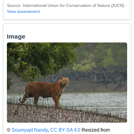
Source: International Union for Conservation of Nature (IUCN) ·
View assessment
Image
©
Soumyajit Nandy
,
CC BY-SA 4.0
Resized from