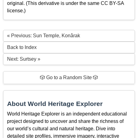
original. (This derivative is under the same CC BY-SA
license.)
« Previous: Sun Temple, Konârak
Back to Index
Next: Surtsey »
🎲 Go to a Random Site 🎲
About World Heritage Explorer
World Heritage Explorer is an independent educational
project designed to uncover and share the richness of
our world’s cultural and natural heritage. Dive into
detailed site profiles, immersive imagery, interactive