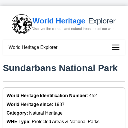
World Heritage
Explorer
Discover the cultural and natural treasures of our world
World Heritage Explorer
Sundarbans National Park
World Heritage Identification Number:
452
World Heritage since:
1987
Category:
Natural Heritage
WHE Type:
Protected Areas & National Parks