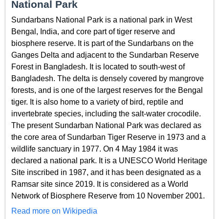
National Park
Sundarbans National Park is a national park in West
Bengal, India, and core part of tiger reserve and
biosphere reserve. It is part of the Sundarbans on the
Ganges Delta and adjacent to the Sundarban Reserve
Forest in Bangladesh. It is located to south-west of
Bangladesh. The delta is densely covered by mangrove
forests, and is one of the largest reserves for the Bengal
tiger. It is also home to a variety of bird, reptile and
invertebrate species, including the salt-water crocodile.
The present Sundarban National Park was declared as
the core area of Sundarban Tiger Reserve in 1973 and a
wildlife sanctuary in 1977. On 4 May 1984 it was
declared a national park. It is a UNESCO World Heritage
Site inscribed in 1987, and it has been designated as a
Ramsar site since 2019. It is considered as a World
Network of Biosphere Reserve from 10 November 2001.
Read more on Wikipedia