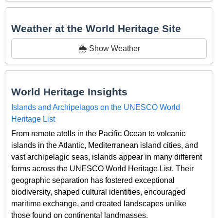
Weather at the World Heritage Site
🌦️ Show Weather
World Heritage Insights
Islands and Archipelagos on the UNESCO World
Heritage List
From remote atolls in the Pacific Ocean to volcanic
islands in the Atlantic, Mediterranean island cities, and
vast archipelagic seas, islands appear in many different
forms across the UNESCO World Heritage List. Their
geographic separation has fostered exceptional
biodiversity, shaped cultural identities, encouraged
maritime exchange, and created landscapes unlike
those found on continental landmasses.