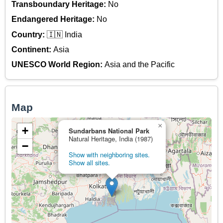
Transboundary Heritage:
No
Endangered Heritage:
No
Country:
🇮🇳 India
Continent:
Asia
UNESCO World Region:
Asia and the Pacific
Map
×
+
Sundarbans National Park
Natural Heritage, India (1987)
−
Show with neighboring sites.
Show all sites.