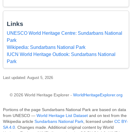
Links
UNESCO World Heritage Centre: Sundarbans National
Park
Wikipedia: Sundarbans National Park
IUCN World Heritage Outlook: Sundarbans National
Park
Last updated: August 5, 2026
© 2026 World Heritage Explorer -
WorldHeritageExplorer.org
Portions of the page Sundarbans National Park are based on data
from UNESCO —
World Heritage List Dataset
and on text from the
Wikipedia article
Sundarbans National Park
, licensed under
CC BY-
SA 4.0
. Changes made. Additional original content by World