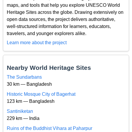
maps, and tools that help you explore UNESCO World
Heritage Sites across the globe. Drawing extensively on
open data sources, the project delivers authoritative,
well-structured information for learners, educators,
travelers, and younger explorers alike.
Learn more about the project
Nearby World Heritage Sites
The Sundarbans
30 km — Bangladesh
Historic Mosque City of Bagerhat
123 km — Bangladesh
Santiniketan
229 km — India
Ruins of the Buddhist Vihara at Paharpur