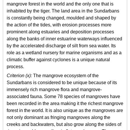
mangrove forest in the world and the only one that is
inhabited by the tiger. The land area in the Sundarbans
is constantly being changed, moulded and shaped by
the action of the tides, with erosion processes more
prominent along estuaries and deposition processes
along the banks of inner estuarine waterways influenced
by the accelerated discharge of silt from sea water. Its
role as a wetland nursery for marine organisms and as a
climatic buffer against cyclones is a unique natural
process.
Criterion (x):
The mangrove ecosystem of the
Sundarbans is considered to be unique because of its
immensely rich mangrove flora and mangrove-
associated fauna. Some 78 species of mangroves have
been recorded in the area making it the richest mangrove
forest in the world. It is also unique as the mangroves are
not only dominant as fringing mangroves along the
creeks and backwaters, but also grow along the sides of