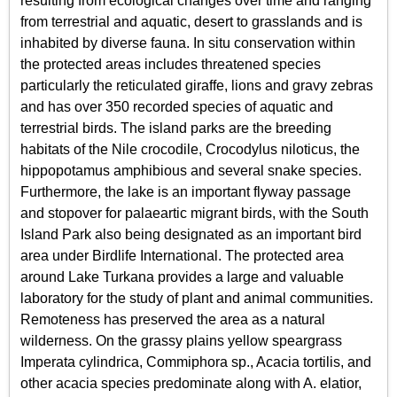
resulting from ecological changes over time and ranging
from terrestrial and aquatic, desert to grasslands and is
inhabited by diverse fauna. In situ conservation within
the protected areas includes threatened species
particularly the reticulated giraffe, lions and gravy zebras
and has over 350 recorded species of aquatic and
terrestrial birds. The island parks are the breeding
habitats of the Nile crocodile, Crocodylus niloticus, the
hippopotamus amphibious and several snake species.
Furthermore, the lake is an important flyway passage
and stopover for palaeartic migrant birds, with the South
Island Park also being designated as an important bird
area under Birdlife International. The protected area
around Lake Turkana provides a large and valuable
laboratory for the study of plant and animal communities.
Remoteness has preserved the area as a natural
wilderness. On the grassy plains yellow speargrass
Imperata cylindrica, Commiphora sp., Acacia tortilis, and
other acacia species predominate along with A. elatior,