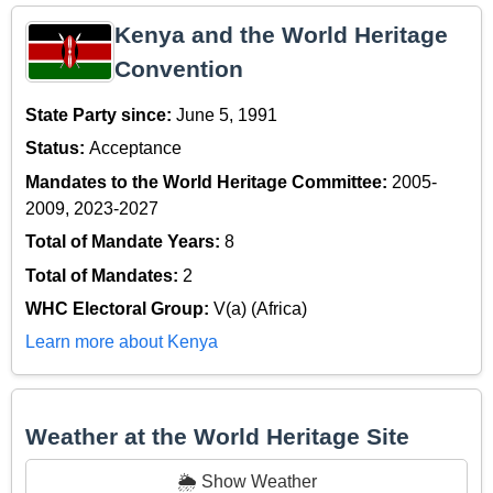
Kenya and the World Heritage
Convention
State Party since:
June 5, 1991
Status:
Acceptance
Mandates to the World Heritage Committee:
2005-
2009, 2023-2027
Total of Mandate Years:
8
Total of Mandates:
2
WHC Electoral Group:
V(a) (Africa)
Learn more about Kenya
Weather at the World Heritage Site
🌦️ Show Weather