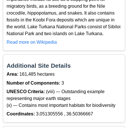
migratory birds, as a breeding ground for the Nile
crocodile, hippopotamus, and snakes. It also contains
fossils in the Koobi Fora deposits which are unique in
the world. Lake Turkana National Parks consist of Sibiloi
National Park and two islands on Lake Turkana.
Read more on Wikipedia
Additional Site Details
Area:
161,485 hectares
Number of Components:
3
UNESCO Criteria:
(viii) — Outstanding example
representing major earth stages
(x) — Contains most important habitats for biodiversity
Coordinates:
3.051305556 , 36.50366667