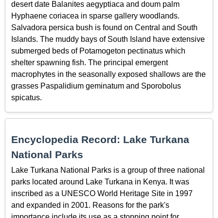
desert date Balanites aegyptiaca and doum palm
Hyphaene coriacea in sparse gallery woodlands.
Salvadora persica bush is found on Central and South
Islands. The muddy bays of South Island have extensive
submerged beds of Potamogeton pectinatus which
shelter spawning fish. The principal emergent
macrophytes in the seasonally exposed shallows are the
grasses Paspalidium geminatum and Sporobolus
spicatus.
Encyclopedia Record: Lake Turkana
National Parks
Lake Turkana National Parks is a group of three national
parks located around Lake Turkana in Kenya. It was
inscribed as a UNESCO World Heritage Site in 1997
and expanded in 2001. Reasons for the park's
importance include its use as a stopping point for