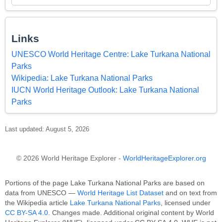
Links
UNESCO World Heritage Centre: Lake Turkana National
Parks
Wikipedia: Lake Turkana National Parks
IUCN World Heritage Outlook: Lake Turkana National
Parks
Last updated: August 5, 2026
© 2026 World Heritage Explorer -
WorldHeritageExplorer.org
Portions of the page Lake Turkana National Parks are based on
data from UNESCO —
World Heritage List Dataset
and on text from
the Wikipedia article
Lake Turkana National Parks
, licensed under
CC BY-SA 4.0
. Changes made. Additional original content by World