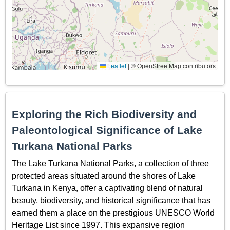
Leaflet
|
© OpenStreetMap contributors
Exploring the Rich Biodiversity and
Paleontological Significance of Lake
Turkana National Parks
The Lake Turkana National Parks, a collection of three
protected areas situated around the shores of Lake
Turkana in Kenya, offer a captivating blend of natural
beauty, biodiversity, and historical significance that has
earned them a place on the prestigious UNESCO World
Heritage List since 1997. This expansive region