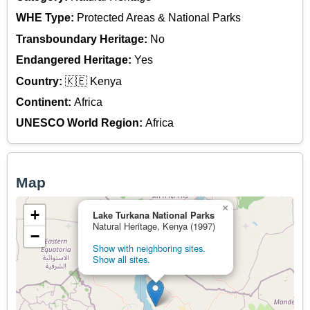
WHE Type:
Protected Areas & National Parks
Transboundary Heritage:
No
Endangered Heritage:
Yes
Country:
🇰🇪 Kenya
Continent:
Africa
UNESCO World Region:
Africa
Map
×
+
Lake Turkana National Parks
Natural Heritage, Kenya (1997)
−
Show with neighboring sites.
Show all sites.