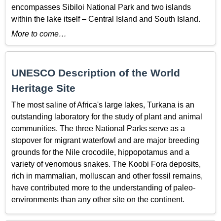
encompasses Sibiloi National Park and two islands
within the lake itself – Central Island and South Island.
More to come…
UNESCO Description of the World
Heritage Site
The most saline of Africa's large lakes, Turkana is an
outstanding laboratory for the study of plant and animal
communities. The three National Parks serve as a
stopover for migrant waterfowl and are major breeding
grounds for the Nile crocodile, hippopotamus and a
variety of venomous snakes. The Koobi Fora deposits,
rich in mammalian, molluscan and other fossil remains,
have contributed more to the understanding of paleo-
environments than any other site on the continent.