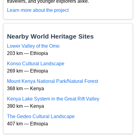
travelers, and younger explorers alike.
Learn more about the project
Nearby World Heritage Sites
Lower Valley of the Omo
203 km — Ethiopia
Konso Cultural Landscape
269 km — Ethiopia
Mount Kenya National Park/Natural Forest
368 km — Kenya
Kenya Lake System in the Great Rift Valley
390 km — Kenya
The Gedeo Cultural Landscape
407 km — Ethiopia