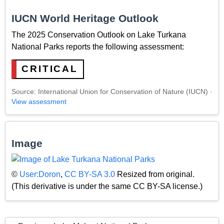
IUCN World Heritage Outlook
The 2025 Conservation Outlook on Lake Turkana
National Parks reports the following assessment:
CRITICAL
Source: International Union for Conservation of Nature (IUCN) ·
View assessment
Image
©
User:Doron
,
CC BY-SA 3.0
Resized from original.
(This derivative is under the same CC BY-SA license.)