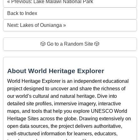
« Previous: Lake Malawi National Park
Back to Index
Next: Lakes of Ounianga »
🎲 Go to a Random Site 🎲
About World Heritage Explorer
World Heritage Explorer is an independent educational
project designed to uncover and share the richness of
our world’s cultural and natural heritage. Dive into
detailed site profiles, immersive imagery, interactive
maps, and tools that help you explore UNESCO World
Heritage Sites across the globe. Drawing extensively on
open data sources, the project delivers authoritative,
well-structured information for learners, educators,