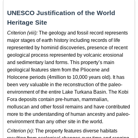
UNESCO Justification of the World
Heritage Site
Criterion (viii):
The geology and fossil record represents
major stages of earth history including records of life
represented by hominid discoveries, presence of recent
geological process represented by volcanic erosional
and sedimentary land forms. This property’s main
geological features stem from the Pliocene and
Holocene periods (4million to 10,000 years old). It has
been very valuable in the reconstruction of the paleo-
environment of the entire Lake Turkana Basin. The Kobi
Fora deposits contain pre-human, mammalian,
molluscan and other fossil remains and have contributed
more to the understanding of human ancestry and paleo-
environment than any other site in the world.
Criterion (x):
The property features diverse habitats