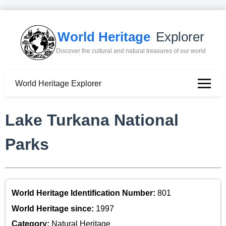
World Heritage
Explorer
Discover the cultural and natural treasures of our world
World Heritage Explorer
Lake Turkana National
Parks
World Heritage Identification Number:
801
World Heritage since:
1997
Category:
Natural Heritage