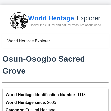
World Heritage
Explorer
Discover the cultural and natural treasures of our world
World Heritage Explorer
Osun-Osogbo Sacred
Grove
World Heritage Identification Number:
1118
World Heritage since:
2005
Category:
Cultural Heritage