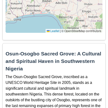
Leaflet
|
© OpenStreetMap contributors
Osun-Osogbo Sacred Grove: A Cultural
and Spiritual Haven in Southwestern
Nigeria
The Osun-Osogbo Sacred Grove, inscribed as a
UNESCO World Heritage Site in 2005, stands as a
significant cultural and spiritual landmark in
southwestern Nigeria. This dense forest, located on the
outskirts of the bustling city of Osogbo, represents one of
the last remaining expanses of primary high forest in the