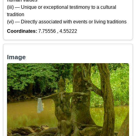
(iii) — Unique or exceptional testimony to a cultural
tradition
(vi) — Directly associated with events or living traditions
Coordinates:
7.75556 , 4.55222
Image