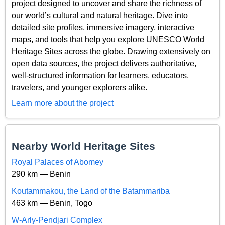
project designed to uncover and share the richness of
our world’s cultural and natural heritage. Dive into
detailed site profiles, immersive imagery, interactive
maps, and tools that help you explore UNESCO World
Heritage Sites across the globe. Drawing extensively on
open data sources, the project delivers authoritative,
well-structured information for learners, educators,
travelers, and younger explorers alike.
Learn more about the project
Nearby World Heritage Sites
Royal Palaces of Abomey
290 km — Benin
Koutammakou, the Land of the Batammariba
463 km — Benin, Togo
W-Arly-Pendjari Complex