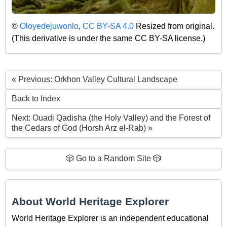
©
Oloyedejuwonlo
,
CC BY-SA 4.0
Resized from original.
(This derivative is under the same CC BY-SA license.)
« Previous: Orkhon Valley Cultural Landscape
Back to Index
Next: Ouadi Qadisha (the Holy Valley) and the Forest of
the Cedars of God (Horsh Arz el-Rab) »
🎲 Go to a Random Site 🎲
About World Heritage Explorer
World Heritage Explorer is an independent educational