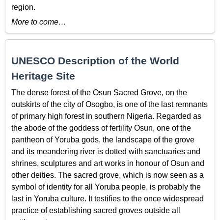
region.
More to come…
UNESCO Description of the World
Heritage Site
The dense forest of the Osun Sacred Grove, on the
outskirts of the city of Osogbo, is one of the last remnants
of primary high forest in southern Nigeria. Regarded as
the abode of the goddess of fertility Osun, one of the
pantheon of Yoruba gods, the landscape of the grove
and its meandering river is dotted with sanctuaries and
shrines, sculptures and art works in honour of Osun and
other deities. The sacred grove, which is now seen as a
symbol of identity for all Yoruba people, is probably the
last in Yoruba culture. It testifies to the once widespread
practice of establishing sacred groves outside all