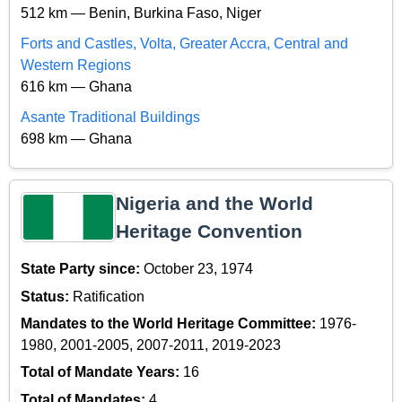
512 km — Benin, Burkina Faso, Niger
Forts and Castles, Volta, Greater Accra, Central and
Western Regions
616 km — Ghana
Asante Traditional Buildings
698 km — Ghana
Nigeria and the World
Heritage Convention
State Party since:
October 23, 1974
Status:
Ratification
Mandates to the World Heritage Committee:
1976-
1980, 2001-2005, 2007-2011, 2019-2023
Total of Mandate Years:
16
Total of Mandates:
4