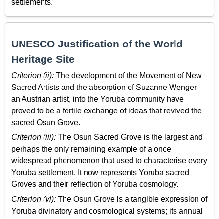
settlements.
UNESCO Justification of the World
Heritage Site
Criterion (ii):
The development of the Movement of New
Sacred Artists and the absorption of Suzanne Wenger,
an Austrian artist, into the Yoruba community have
proved to be a fertile exchange of ideas that revived the
sacred Osun Grove.
Criterion (iii):
The Osun Sacred Grove is the largest and
perhaps the only remaining example of a once
widespread phenomenon that used to characterise every
Yoruba settlement. It now represents Yoruba sacred
Groves and their reflection of Yoruba cosmology.
Criterion (vi):
The Osun Grove is a tangible expression of
Yoruba divinatory and cosmological systems; its annual