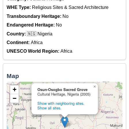
WHE Type:
Religious Sites & Sacred Architecture
Transboundary Heritage:
No
Endangered Heritage:
No
Country:
🇳🇬 Nigeria
Continent:
Africa
UNESCO World Region:
Africa
Map
×
+
Osun-Osogbo Sacred Grove
Cultural Heritage, Nigeria (2005)
−
Show with neighboring sites.
Show all sites.