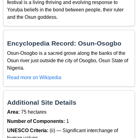
festival is a living thriving and evolving response to
Yoruba beliefs in the bond between people, their ruler
and the Osun goddess.
Encyclopedia Record: Osun-Osogbo
Osun-Osogbo is a sacred grove along the banks of the
Osun river just outside the city of Osogbo, Osun State of
Nigeria.
Read more on Wikipedia
Additional Site Details
Area:
75 hectares
Number of Components:
1
UNESCO Criteria:
(ii) — Significant interchange of
human values