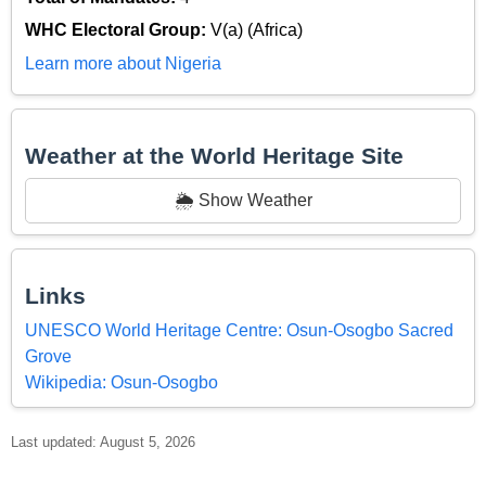
WHC Electoral Group:
V(a) (Africa)
Learn more about Nigeria
Weather at the World Heritage Site
🌦️ Show Weather
Links
UNESCO World Heritage Centre: Osun-Osogbo Sacred
Grove
Wikipedia: Osun-Osogbo
Last updated: August 5, 2026