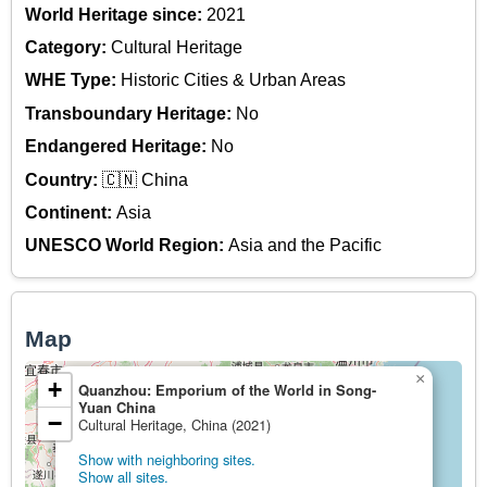
World Heritage since:
2021
Category:
Cultural Heritage
WHE Type:
Historic Cities & Urban Areas
Transboundary Heritage:
No
Endangered Heritage:
No
Country:
🇨🇳 China
Continent:
Asia
UNESCO World Region:
Asia and the Pacific
Map
×
+
Quanzhou: Emporium of the World in Song-
Yuan China
−
Cultural Heritage, China (2021)
Show with neighboring sites.
Show all sites.