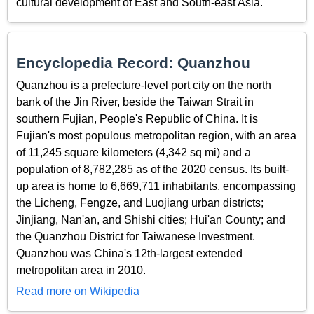
cultural development of East and South-east Asia.
Encyclopedia Record: Quanzhou
Quanzhou is a prefecture-level port city on the north
bank of the Jin River, beside the Taiwan Strait in
southern Fujian, People's Republic of China. It is
Fujian's most populous metropolitan region, with an area
of 11,245 square kilometers (4,342 sq mi) and a
population of 8,782,285 as of the 2020 census. Its built-
up area is home to 6,669,711 inhabitants, encompassing
the Licheng, Fengze, and Luojiang urban districts;
Jinjiang, Nan'an, and Shishi cities; Hui'an County; and
the Quanzhou District for Taiwanese Investment.
Quanzhou was China's 12th-largest extended
metropolitan area in 2010.
Read more on Wikipedia