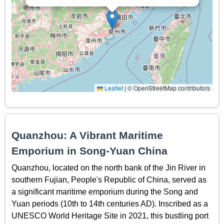
Leaflet
|
© OpenStreetMap contributors
Quanzhou: A Vibrant Maritime
Emporium in Song-Yuan China
Quanzhou, located on the north bank of the Jin River in
southern Fujian, People's Republic of China, served as
a significant maritime emporium during the Song and
Yuan periods (10th to 14th centuries AD). Inscribed as a
UNESCO World Heritage Site in 2021, this bustling port