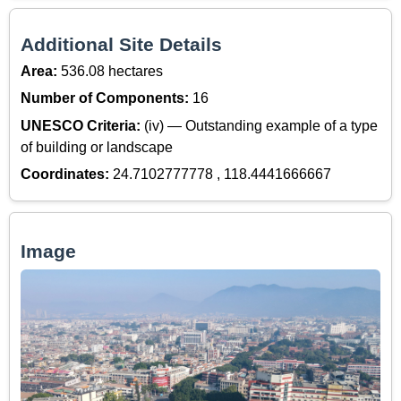
Additional Site Details
Area:
536.08 hectares
Number of Components:
16
UNESCO Criteria:
(iv) — Outstanding example of a type
of building or landscape
Coordinates:
24.7102777778 , 118.4441666667
Image