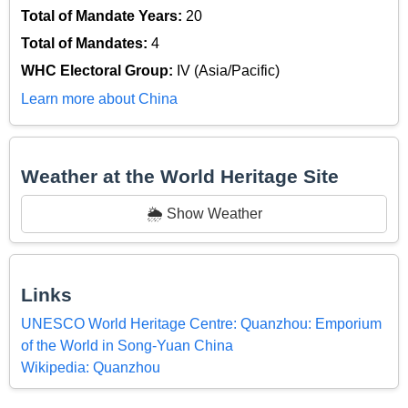
Total of Mandate Years:
20
Total of Mandates:
4
WHC Electoral Group:
IV (Asia/Pacific)
Learn more about China
Weather at the World Heritage Site
🌦️ Show Weather
Links
UNESCO World Heritage Centre: Quanzhou: Emporium
of the World in Song-Yuan China
Wikipedia: Quanzhou