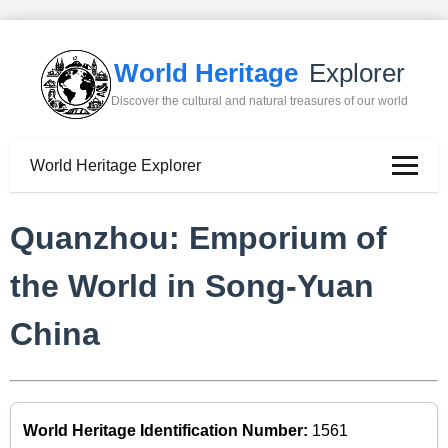
World Heritage
Explorer
Discover the cultural and natural treasures of our world
World Heritage Explorer
Quanzhou: Emporium of
the World in Song-Yuan
China
World Heritage Identification Number:
1561