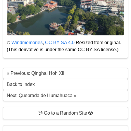
©
Windmemories
,
CC BY-SA 4.0
Resized from original.
(This derivative is under the same CC BY-SA license.)
« Previous: Qinghai Hoh Xil
Back to Index
Next: Quebrada de Humahuaca »
🎲 Go to a Random Site 🎲