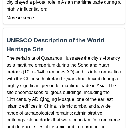
city played a pivotal role in Asian maritime trade during a
highly influential era.
More to come…
UNESCO Description of the World
Heritage Site
The serial site of Quanzhou illustrates the city’s vibrancy
as a maritime emporium during the Song and Yuan
periods (10th - 14th centuries AD) and its interconnection
with the Chinese hinterland. Quanzhou thrived during a
highly significant period for maritime trade in Asia. The
site encompasses religious buildings, including the
11th century AD Qingjing Mosque, one of the earliest
Islamic edifices in China, Islamic tombs, and a wide
range of archaeological remains: administrative
buildings, stone docks that were important for commerce
and defence, sites of ceramic and iron production,