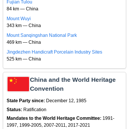
Fujian Tulou
84 km — China
Mount Wuyi
343 km — China
Mount Sanqingshan National Park
469 km — China
Jingdezhen Handicraft Porcelain Industry Sites
525 km — China
China and the World Heritage
Convention
State Party since:
December 12, 1985
Status:
Ratification
Mandates to the World Heritage Committee:
1991-
1997, 1999-2005, 2007-2011, 2017-2021