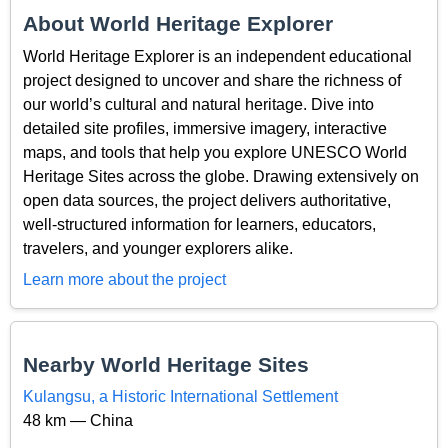
About World Heritage Explorer
World Heritage Explorer is an independent educational
project designed to uncover and share the richness of
our world’s cultural and natural heritage. Dive into
detailed site profiles, immersive imagery, interactive
maps, and tools that help you explore UNESCO World
Heritage Sites across the globe. Drawing extensively on
open data sources, the project delivers authoritative,
well-structured information for learners, educators,
travelers, and younger explorers alike.
Learn more about the project
Nearby World Heritage Sites
Kulangsu, a Historic International Settlement
48 km — China