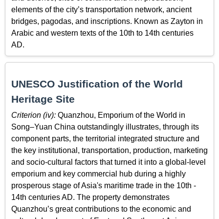
elements of the city’s transportation network, ancient
bridges, pagodas, and inscriptions. Known as Zayton in
Arabic and western texts of the 10th to 14th centuries
AD.
UNESCO Justification of the World
Heritage Site
Criterion (iv):
Quanzhou, Emporium of the World in
Song–Yuan China outstandingly illustrates, through its
component parts, the territorial integrated structure and
the key institutional, transportation, production, marketing
and socio-cultural factors that turned it into a global-level
emporium and key commercial hub during a highly
prosperous stage of Asia's maritime trade in the 10th -
14th centuries AD. The property demonstrates
Quanzhou’s great contributions to the economic and