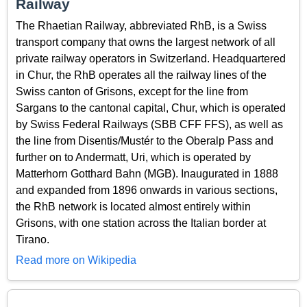
Railway
The Rhaetian Railway, abbreviated RhB, is a Swiss
transport company that owns the largest network of all
private railway operators in Switzerland. Headquartered
in Chur, the RhB operates all the railway lines of the
Swiss canton of Grisons, except for the line from
Sargans to the cantonal capital, Chur, which is operated
by Swiss Federal Railways (SBB CFF FFS), as well as
the line from Disentis/Mustér to the Oberalp Pass and
further on to Andermatt, Uri, which is operated by
Matterhorn Gotthard Bahn (MGB). Inaugurated in 1888
and expanded from 1896 onwards in various sections,
the RhB network is located almost entirely within
Grisons, with one station across the Italian border at
Tirano.
Read more on Wikipedia