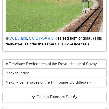
©
W. Bulach
,
CC BY-SA 4.0
Resized from original. (This
derivative is under the same CC BY-SA license.)
« Previous: Residences of the Royal House of Savoy
Back to Index
Next: Rice Terraces of the Philippine Cordilleras »
🎲 Go to a Random Site 🎲