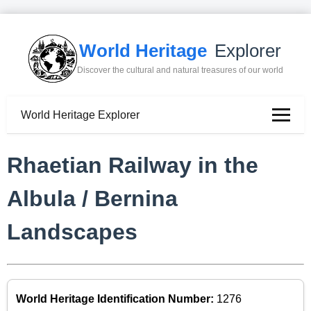
World Heritage
Explorer
Discover the cultural and natural treasures of our world
World Heritage Explorer
Rhaetian Railway in the
Albula / Bernina
Landscapes
World Heritage Identification Number:
1276