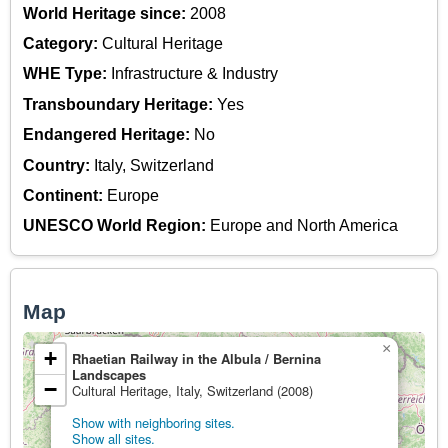
World Heritage since:
2008
Category:
Cultural Heritage
WHE Type:
Infrastructure & Industry
Transboundary Heritage:
Yes
Endangered Heritage:
No
Country:
Italy, Switzerland
Continent:
Europe
UNESCO World Region:
Europe and North America
Map
×
+
Rhaetian Railway in the Albula / Bernina
Landscapes
−
Cultural Heritage, Italy, Switzerland (2008)
Show with neighboring sites.
Show all sites.