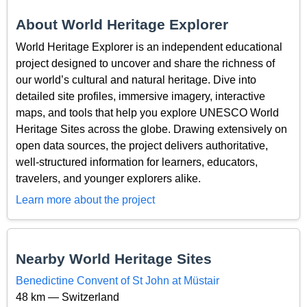
About World Heritage Explorer
World Heritage Explorer is an independent educational
project designed to uncover and share the richness of
our world’s cultural and natural heritage. Dive into
detailed site profiles, immersive imagery, interactive
maps, and tools that help you explore UNESCO World
Heritage Sites across the globe. Drawing extensively on
open data sources, the project delivers authoritative,
well-structured information for learners, educators,
travelers, and younger explorers alike.
Learn more about the project
Nearby World Heritage Sites
Benedictine Convent of St John at Müstair
48 km — Switzerland