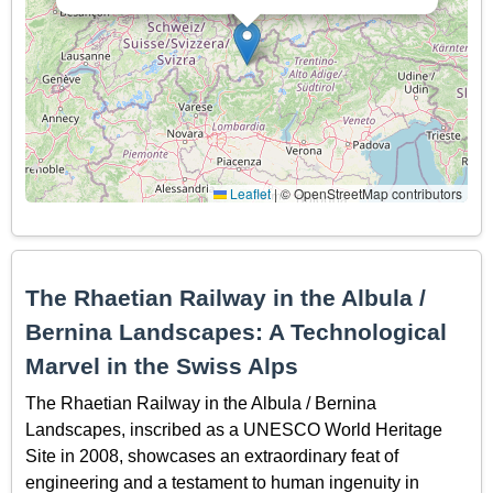
Leaflet
|
© OpenStreetMap contributors
The Rhaetian Railway in the Albula /
Bernina Landscapes: A Technological
Marvel in the Swiss Alps
The Rhaetian Railway in the Albula / Bernina
Landscapes, inscribed as a UNESCO World Heritage
Site in 2008, showcases an extraordinary feat of
engineering and a testament to human ingenuity in