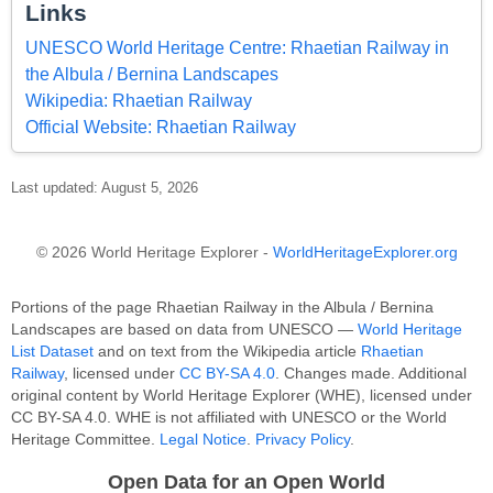
Links
UNESCO World Heritage Centre: Rhaetian Railway in
the Albula / Bernina Landscapes
Wikipedia: Rhaetian Railway
Official Website: Rhaetian Railway
Last updated: August 5, 2026
© 2026 World Heritage Explorer -
WorldHeritageExplorer.org
Portions of the page Rhaetian Railway in the Albula / Bernina
Landscapes are based on data from UNESCO —
World Heritage
List Dataset
and on text from the Wikipedia article
Rhaetian
Railway
, licensed under
CC BY-SA 4.0
. Changes made. Additional
original content by World Heritage Explorer (WHE), licensed under
CC BY-SA 4.0. WHE is not affiliated with UNESCO or the World
Heritage Committee.
Legal Notice
.
Privacy Policy
.
Open Data for an Open World