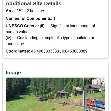
Additional Site Details
Area:
152.42 hectares
Number of Components:
1
UNESCO Criteria:
(ii) — Significant interchange of
human values
(iv) — Outstanding example of a type of building or
landscape
Coordinates:
46.4983333333 , 9.8463888889
Image