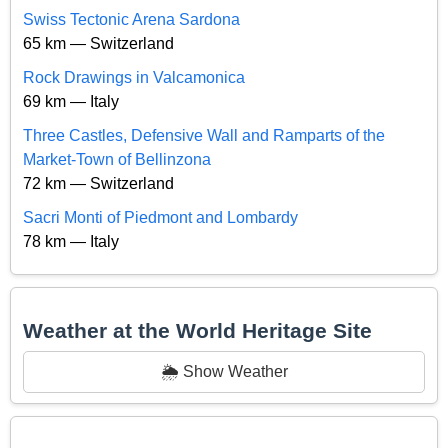
Swiss Tectonic Arena Sardona
65 km — Switzerland
Rock Drawings in Valcamonica
69 km — Italy
Three Castles, Defensive Wall and Ramparts of the
Market-Town of Bellinzona
72 km — Switzerland
Sacri Monti of Piedmont and Lombardy
78 km — Italy
Weather at the World Heritage Site
🌦️ Show Weather