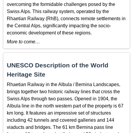
overcoming the formidable challenges posed by the
Swiss Alps. This railway system, operated by the
Rhaetian Railway (RhB), connects remote settlements in
the Central Alps, significantly impacting the socio-
economic development of these regions.
More to come…
UNESCO Description of the World
Heritage Site
Rhaetian Railway in the Albula / Bernina Landscapes,
brings together two historic railway lines that cross the
Swiss Alps through two passes. Opened in 1904, the
Albula line in the north western part of the property is 67
km long. It features an impressive set of structures
including 42 tunnels and covered galleries and 144
viaducts and bridges. The 61 km Bernina pass line