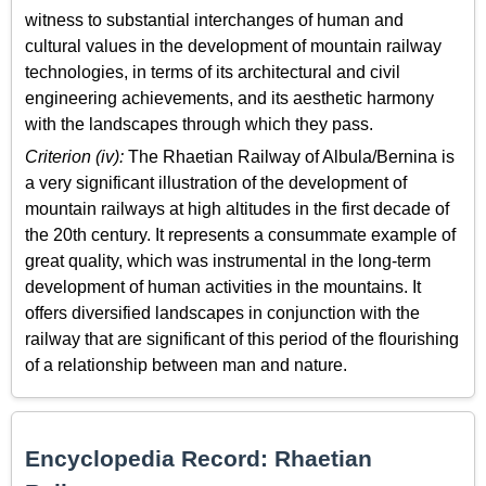
witness to substantial interchanges of human and
cultural values in the development of mountain railway
technologies, in terms of its architectural and civil
engineering achievements, and its aesthetic harmony
with the landscapes through which they pass.
Criterion (iv):
The Rhaetian Railway of Albula/Bernina is
a very significant illustration of the development of
mountain railways at high altitudes in the first decade of
the 20th century. It represents a consummate example of
great quality, which was instrumental in the long-term
development of human activities in the mountains. It
offers diversified landscapes in conjunction with the
railway that are significant of this period of the flourishing
of a relationship between man and nature.
Encyclopedia Record: Rhaetian