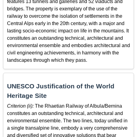
features 13 tunnels and galleries and 52 viaducts and
bridges. The property is exemplary of the use of the
railway to overcome the isolation of settlements in the
Central Alps early in the 20th century, with a major and
lasting socio-economic impact on life in the mountains. It
constitutes an outstanding technical, architectural and
environmental ensemble and embodies architectural and
civil engineering achievements, in harmony with the
landscapes through which they pass.
UNESCO Justification of the World
Heritage Site
Criterion (ii):
The Rhaetian Railway of Albula/Bernina
constitutes an outstanding technical, architectural and
environmental ensemble. The two lines, today unified in
a single transalpine line, embody a very comprehensive
and diversified set of innovative solutions that bear