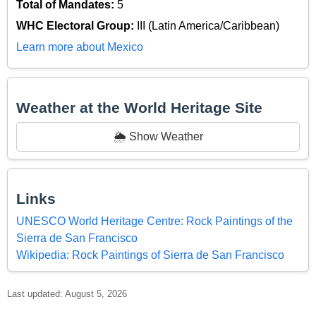
Total of Mandates:
5
WHC Electoral Group:
III (Latin America/Caribbean)
Learn more about Mexico
Weather at the World Heritage Site
🌦️ Show Weather
Links
UNESCO World Heritage Centre: Rock Paintings of the
Sierra de San Francisco
Wikipedia: Rock Paintings of Sierra de San Francisco
Last updated: August 5, 2026