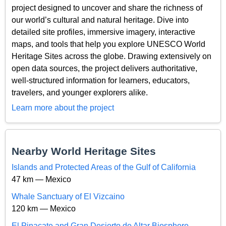
project designed to uncover and share the richness of
our world’s cultural and natural heritage. Dive into
detailed site profiles, immersive imagery, interactive
maps, and tools that help you explore UNESCO World
Heritage Sites across the globe. Drawing extensively on
open data sources, the project delivers authoritative,
well-structured information for learners, educators,
travelers, and younger explorers alike.
Learn more about the project
Nearby World Heritage Sites
Islands and Protected Areas of the Gulf of California
47 km — Mexico
Whale Sanctuary of El Vizcaino
120 km — Mexico
El Pinacate and Gran Desierto de Altar Biosphere