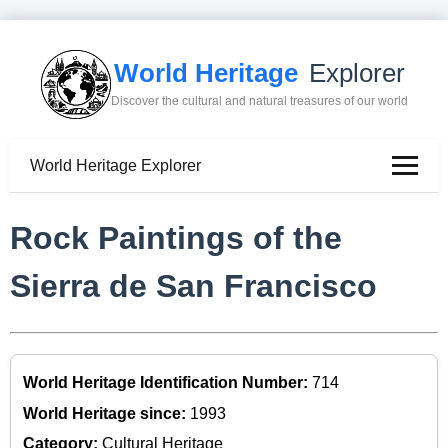
World Heritage
Explorer
Discover the cultural and natural treasures of our world
World Heritage Explorer
Rock Paintings of the
Sierra de San Francisco
World Heritage Identification Number:
714
World Heritage since:
1993
Category:
Cultural Heritage