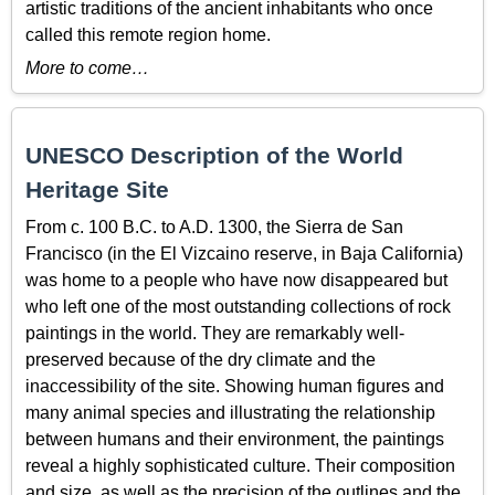
artistic traditions of the ancient inhabitants who once
called this remote region home.
More to come…
UNESCO Description of the World
Heritage Site
From c. 100 B.C. to A.D. 1300, the Sierra de San
Francisco (in the El Vizcaino reserve, in Baja California)
was home to a people who have now disappeared but
who left one of the most outstanding collections of rock
paintings in the world. They are remarkably well-
preserved because of the dry climate and the
inaccessibility of the site. Showing human figures and
many animal species and illustrating the relationship
between humans and their environment, the paintings
reveal a highly sophisticated culture. Their composition
and size, as well as the precision of the outlines and the