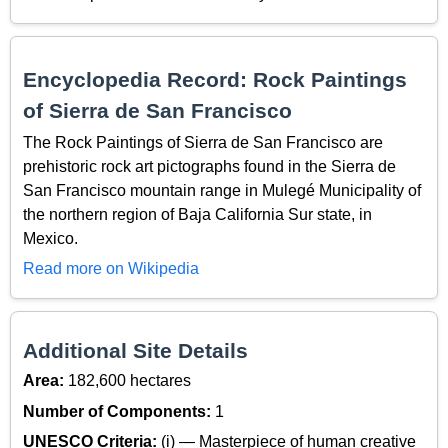
Encyclopedia Record: Rock Paintings
of Sierra de San Francisco
The Rock Paintings of Sierra de San Francisco are
prehistoric rock art pictographs found in the Sierra de
San Francisco mountain range in Mulegé Municipality of
the northern region of Baja California Sur state, in
Mexico.
Read more on Wikipedia
Additional Site Details
Area:
182,600 hectares
Number of Components:
1
UNESCO Criteria:
(i) — Masterpiece of human creative