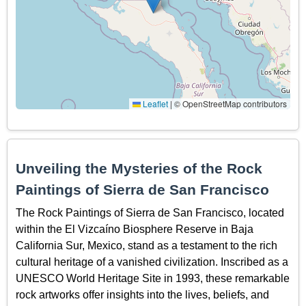
Leaflet
|
© OpenStreetMap contributors
Unveiling the Mysteries of the Rock
Paintings of Sierra de San Francisco
The Rock Paintings of Sierra de San Francisco, located
within the El Vizcaíno Biosphere Reserve in Baja
California Sur, Mexico, stand as a testament to the rich
cultural heritage of a vanished civilization. Inscribed as a
UNESCO World Heritage Site in 1993, these remarkable
rock artworks offer insights into the lives, beliefs, and