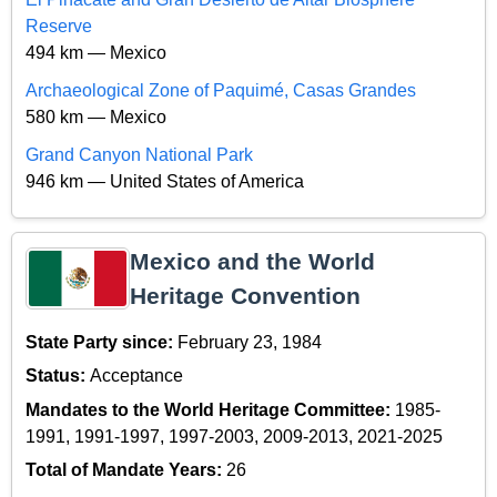
Reserve
494 km — Mexico
Archaeological Zone of Paquimé, Casas Grandes
580 km — Mexico
Grand Canyon National Park
946 km — United States of America
Mexico and the World
Heritage Convention
State Party since:
February 23, 1984
Status:
Acceptance
Mandates to the World Heritage Committee:
1985-
1991, 1991-1997, 1997-2003, 2009-2013, 2021-2025
Total of Mandate Years:
26