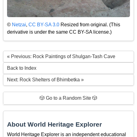
©
Netzai
,
CC BY-SA 3.0
Resized from original. (This
derivative is under the same CC BY-SA license.)
« Previous: Rock Paintings of Shulgan-Tash Cave
Back to Index
Next: Rock Shelters of Bhimbetka »
🎲 Go to a Random Site 🎲
About World Heritage Explorer
World Heritage Explorer is an independent educational