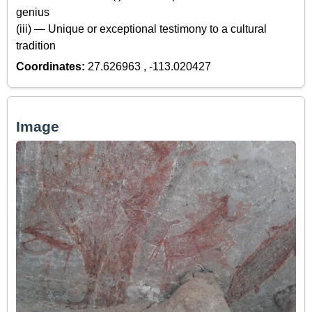
genius
(iii) — Unique or exceptional testimony to a cultural
tradition
Coordinates:
27.626963 , -113.020427
Image