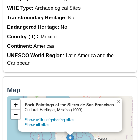
WHE Type:
Archaeological Sites
Transboundary Heritage:
No
Endangered Heritage:
No
Country:
🇲🇽 Mexico
Continent:
Americas
UNESCO World Region:
Latin America and the
Caribbean
Map
×
+
Rock Paintings of the Sierra de San Francisco
Cultural Heritage, Mexico (1993)
−
Show with neighboring sites.
Show all sites.