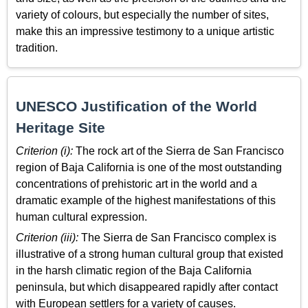
variety of colours, but especially the number of sites,
make this an impressive testimony to a unique artistic
tradition.
UNESCO Justification of the World
Heritage Site
Criterion (i):
The rock art of the Sierra de San Francisco
region of Baja California is one of the most outstanding
concentrations of prehistoric art in the world and a
dramatic example of the highest manifestations of this
human cultural expression.
Criterion (iii):
The Sierra de San Francisco complex is
illustrative of a strong human cultural group that existed
in the harsh climatic region of the Baja California
peninsula, but which disappeared rapidly after contact
with European settlers for a variety of causes.