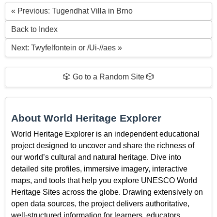
« Previous: Tugendhat Villa in Brno
Back to Index
Next: Twyfelfontein or /Ui-//aes »
🎲 Go to a Random Site 🎲
About World Heritage Explorer
World Heritage Explorer is an independent educational
project designed to uncover and share the richness of
our world’s cultural and natural heritage. Dive into
detailed site profiles, immersive imagery, interactive
maps, and tools that help you explore UNESCO World
Heritage Sites across the globe. Drawing extensively on
open data sources, the project delivers authoritative,
well-structured information for learners, educators,