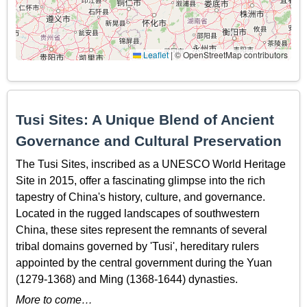
Leaflet
|
© OpenStreetMap contributors
Tusi Sites: A Unique Blend of Ancient
Governance and Cultural Preservation
The Tusi Sites, inscribed as a UNESCO World Heritage
Site in 2015, offer a fascinating glimpse into the rich
tapestry of China's history, culture, and governance.
Located in the rugged landscapes of southwestern
China, these sites represent the remnants of several
tribal domains governed by 'Tusi', hereditary rulers
appointed by the central government during the Yuan
(1279-1368) and Ming (1368-1644) dynasties.
More to come…