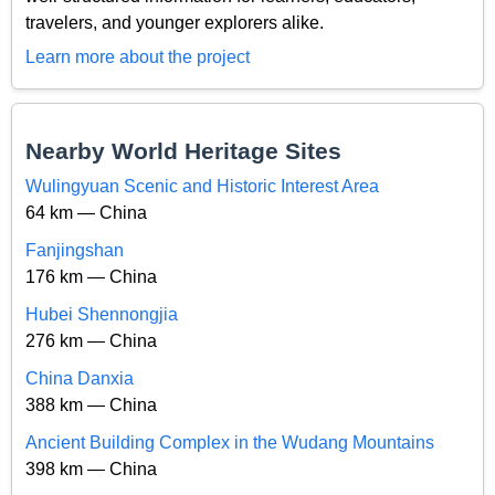
travelers, and younger explorers alike.
Learn more about the project
Nearby World Heritage Sites
Wulingyuan Scenic and Historic Interest Area
64 km — China
Fanjingshan
176 km — China
Hubei Shennongjia
276 km — China
China Danxia
388 km — China
Ancient Building Complex in the Wudang Mountains
398 km — China