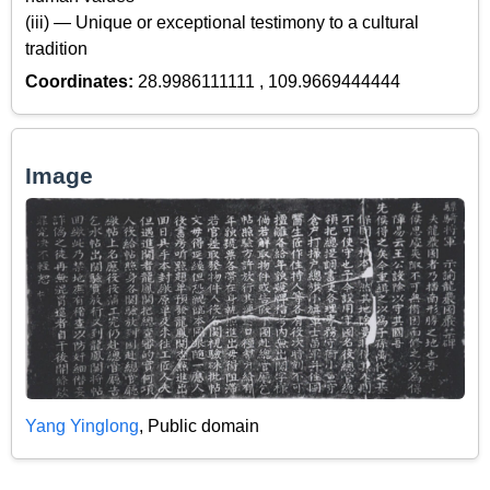
(iii) — Unique or exceptional testimony to a cultural
tradition
Coordinates:
28.9986111111 , 109.9669444444
Image
Yang Yinglong
, Public domain