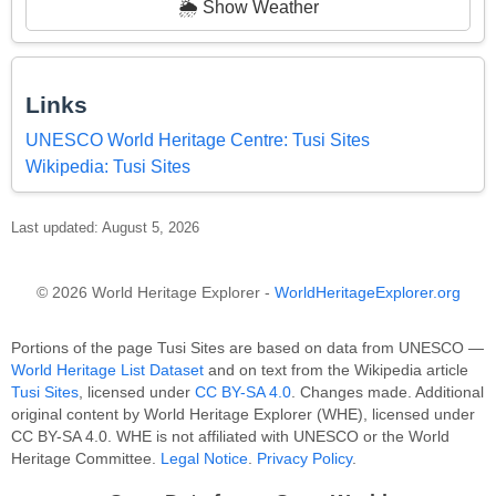
🌦️ Show Weather
Links
UNESCO World Heritage Centre: Tusi Sites
Wikipedia: Tusi Sites
Last updated: August 5, 2026
© 2026 World Heritage Explorer -
WorldHeritageExplorer.org
Portions of the page Tusi Sites are based on data from UNESCO —
World Heritage List Dataset
and on text from the Wikipedia article
Tusi Sites
, licensed under
CC BY-SA 4.0
. Changes made. Additional
original content by World Heritage Explorer (WHE), licensed under
CC BY-SA 4.0. WHE is not affiliated with UNESCO or the World
Heritage Committee.
Legal Notice
.
Privacy Policy
.