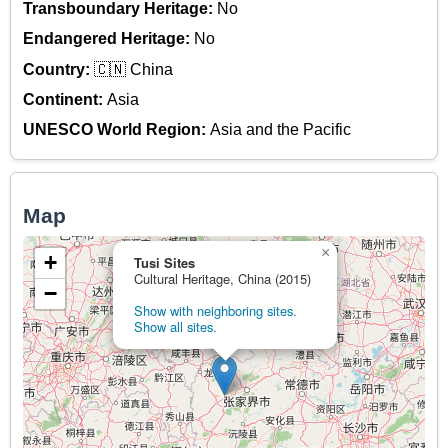
Transboundary Heritage:
No
Endangered Heritage:
No
Country:
🇨🇳 China
Continent:
Asia
UNESCO World Region:
Asia and the Pacific
Map
×
+
Tusi Sites
Cultural Heritage, China (2015)
−
Show with neighboring sites.
Show all sites.