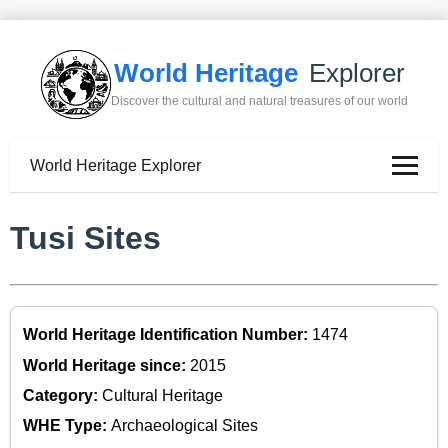
World Heritage
Explorer
Discover the cultural and natural treasures of our world
World Heritage Explorer
Tusi Sites
World Heritage Identification Number:
1474
World Heritage since:
2015
Category:
Cultural Heritage
WHE Type:
Archaeological Sites