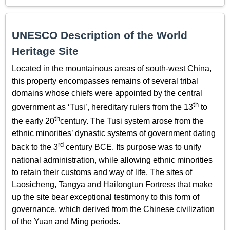
UNESCO Description of the World
Heritage Site
Located in the mountainous areas of south-west China,
this property encompasses remains of several tribal
domains whose chiefs were appointed by the central
th
government as ‘Tusi’, hereditary rulers from the 13
to
th
the early 20
century. The Tusi system arose from the
ethnic minorities’ dynastic systems of government dating
rd
back to the 3
century BCE. Its purpose was to unify
national administration, while allowing ethnic minorities
to retain their customs and way of life. The sites of
Laosicheng, Tangya and Hailongtun Fortress that make
up the site bear exceptional testimony to this form of
governance, which derived from the Chinese civilization
of the Yuan and Ming periods.