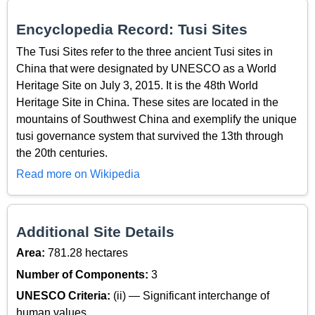
Encyclopedia Record: Tusi Sites
The Tusi Sites refer to the three ancient Tusi sites in
China that were designated by UNESCO as a World
Heritage Site on July 3, 2015. It is the 48th World
Heritage Site in China. These sites are located in the
mountains of Southwest China and exemplify the unique
tusi governance system that survived the 13th through
the 20th centuries.
Read more on Wikipedia
Additional Site Details
Area:
781.28 hectares
Number of Components:
3
UNESCO Criteria:
(ii) — Significant interchange of
human values