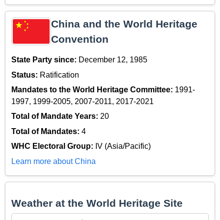
China and the World Heritage
Convention
State Party since:
December 12, 1985
Status:
Ratification
Mandates to the World Heritage Committee:
1991-
1997, 1999-2005, 2007-2011, 2017-2021
Total of Mandate Years:
20
Total of Mandates:
4
WHC Electoral Group:
IV (Asia/Pacific)
Learn more about China
Weather at the World Heritage Site