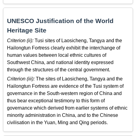
UNESCO Justification of the World
Heritage Site
Criterion (ii):
Tusi sites of Laosicheng, Tangya and the
Hailongtun Fortress clearly exhibit the interchange of
human values between local ethnic cultures of
Southwest China, and national identity expressed
through the structures of the central government.
Criterion (iii):
The sites of Laosicheng, Tangya and the
Hailongtun Fortress are evidence of the Tusi system of
governance in the South-western region of China and
thus bear exceptional testimony to this form of
governance which derived from earlier systems of ethnic
minority administration in China, and to the Chinese
civilisation in the Yuan, Ming and Qing periods.