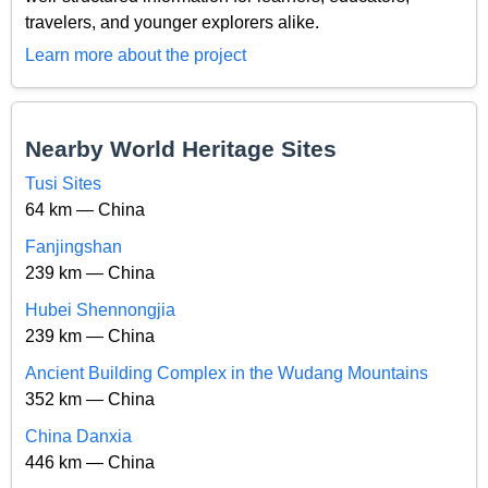
travelers, and younger explorers alike.
Learn more about the project
Nearby World Heritage Sites
Tusi Sites
64 km — China
Fanjingshan
239 km — China
Hubei Shennongjia
239 km — China
Ancient Building Complex in the Wudang Mountains
352 km — China
China Danxia
446 km — China