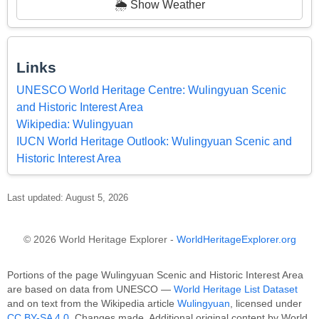
🌦️ Show Weather
Links
UNESCO World Heritage Centre: Wulingyuan Scenic
and Historic Interest Area
Wikipedia: Wulingyuan
IUCN World Heritage Outlook: Wulingyuan Scenic and
Historic Interest Area
Last updated: August 5, 2026
© 2026 World Heritage Explorer -
WorldHeritageExplorer.org
Portions of the page Wulingyuan Scenic and Historic Interest Area
are based on data from UNESCO —
World Heritage List Dataset
and on text from the Wikipedia article
Wulingyuan
, licensed under
CC BY-SA 4.0
. Changes made. Additional original content by World