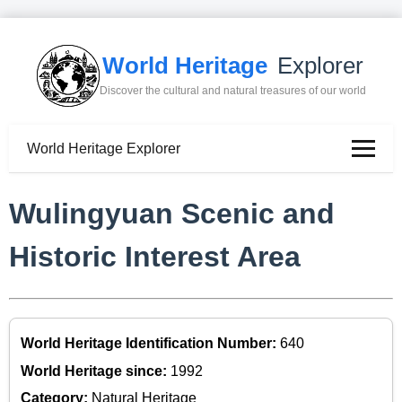
World Heritage
Explorer
Discover the cultural and natural treasures of our world
World Heritage Explorer
Wulingyuan Scenic and
Historic Interest Area
World Heritage Identification Number:
640
World Heritage since:
1992
Category:
Natural Heritage