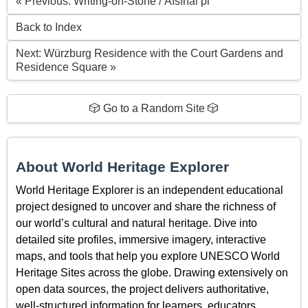
« Previous: Writing-on-Stone / Áísínai’pi
Back to Index
Next: Würzburg Residence with the Court Gardens and
Residence Square »
🎲 Go to a Random Site 🎲
About World Heritage Explorer
World Heritage Explorer is an independent educational
project designed to uncover and share the richness of
our world’s cultural and natural heritage. Dive into
detailed site profiles, immersive imagery, interactive
maps, and tools that help you explore UNESCO World
Heritage Sites across the globe. Drawing extensively on
open data sources, the project delivers authoritative,
well-structured information for learners, educators,