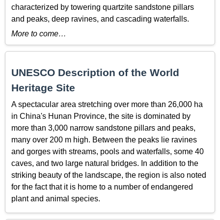
characterized by towering quartzite sandstone pillars
and peaks, deep ravines, and cascading waterfalls.
More to come…
UNESCO Description of the World
Heritage Site
A spectacular area stretching over more than 26,000 ha
in China's Hunan Province, the site is dominated by
more than 3,000 narrow sandstone pillars and peaks,
many over 200 m high. Between the peaks lie ravines
and gorges with streams, pools and waterfalls, some 40
caves, and two large natural bridges. In addition to the
striking beauty of the landscape, the region is also noted
for the fact that it is home to a number of endangered
plant and animal species.