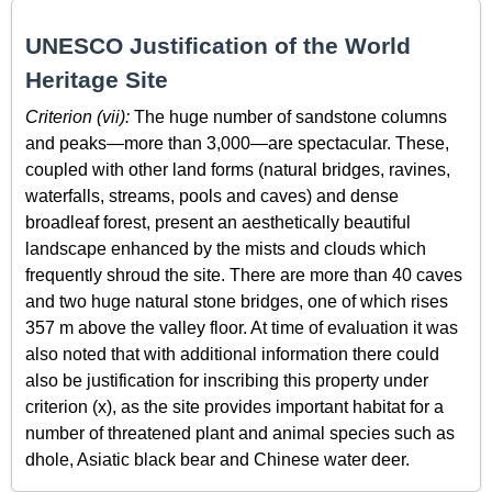
UNESCO Justification of the World
Heritage Site
Criterion (vii):
The huge number of sandstone columns
and peaks—more than 3,000—are spectacular. These,
coupled with other land forms (natural bridges, ravines,
waterfalls, streams, pools and caves) and dense
broadleaf forest, present an aesthetically beautiful
landscape enhanced by the mists and clouds which
frequently shroud the site. There are more than 40 caves
and two huge natural stone bridges, one of which rises
357 m above the valley floor. At time of evaluation it was
also noted that with additional information there could
also be justification for inscribing this property under
criterion (x), as the site provides important habitat for a
number of threatened plant and animal species such as
dhole, Asiatic black bear and Chinese water deer.