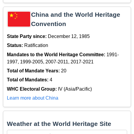
China and the World Heritage
Convention
State Party since:
December 12, 1985
Status:
Ratification
Mandates to the World Heritage Committee:
1991-
1997, 1999-2005, 2007-2011, 2017-2021
Total of Mandate Years:
20
Total of Mandates:
4
WHC Electoral Group:
IV (Asia/Pacific)
Learn more about China
Weather at the World Heritage Site