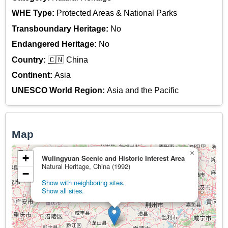
WHE Type:
Protected Areas & National Parks
Transboundary Heritage:
No
Endangered Heritage:
No
Country:
🇨🇳 China
Continent:
Asia
UNESCO World Region:
Asia and the Pacific
Map
×
+
Wulingyuan Scenic and Historic Interest Area
Natural Heritage, China (1992)
−
Show with neighboring sites.
Show all sites.