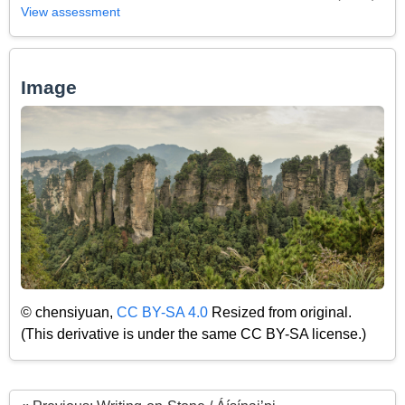
View assessment
Image
© chensiyuan,
CC BY-SA 4.0
Resized from original.
(This derivative is under the same CC BY-SA license.)