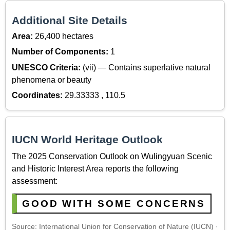
Additional Site Details
Area:
26,400 hectares
Number of Components:
1
UNESCO Criteria:
(vii) — Contains superlative natural
phenomena or beauty
Coordinates:
29.33333 , 110.5
IUCN World Heritage Outlook
The 2025 Conservation Outlook on Wulingyuan Scenic
and Historic Interest Area reports the following
assessment:
GOOD WITH SOME CONCERNS
Source: International Union for Conservation of Nature (IUCN) ·