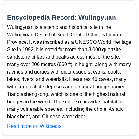
Encyclopedia Record: Wulingyuan
Wulingyuan is a scenic and historical site in the
Wulingyuan District of South Central China's Hunan
Province. It was inscribed as a UNESCO World Heritage
Site in 1992. It is noted for more than 3,000 quartzite
sandstone pillars and peaks across most of the site,
many over 200 metres (660 ft) in height, along with many
ravines and gorges with picturesque streams, pools,
lakes, rivers, and waterfalls. It features 40 caves, many
with large calcite deposits and a natural bridge named
Tianqiashengkong, which is one of the highest natural
bridges in the world. The site also provides habitat for
many vulnerable species, including the dhole, Asiatic
black bear, and Chinese water deer.
Read more on Wikipedia