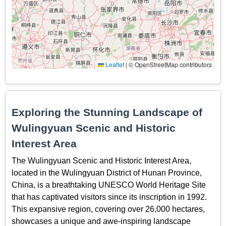
Leaflet
|
© OpenStreetMap contributors
Exploring the Stunning Landscape of
Wulingyuan Scenic and Historic
Interest Area
The Wulingyuan Scenic and Historic Interest Area,
located in the Wulingyuan District of Hunan Province,
China, is a breathtaking UNESCO World Heritage Site
that has captivated visitors since its inscription in 1992.
This expansive region, covering over 26,000 hectares,
showcases a unique and awe-inspiring landscape