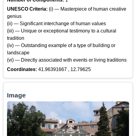
UNESCO Criteria:
(i) — Masterpiece of human creative
genius
(ii) — Significant interchange of human values
(iii) — Unique or exceptional testimony to a cultural
tradition
(iv) — Outstanding example of a type of building or
landscape
(vi) — Directly associated with events or living traditions
Coordinates:
41.96391667 , 12.79625
Image