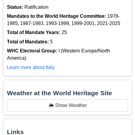
Status:
Ratification
Mandates to the World Heritage Committee:
1978-
1985, 1987-1993, 1993-1999, 1999-2001, 2021-2025
Total of Mandate Years:
25
Total of Mandates:
5
WHC Electoral Group:
I (Western Europe/North
America)
Learn more about Italy
Weather at the World Heritage Site
🌦️ Show Weather
Links