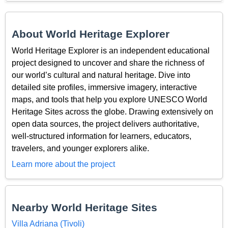
About World Heritage Explorer
World Heritage Explorer is an independent educational
project designed to uncover and share the richness of
our world’s cultural and natural heritage. Dive into
detailed site profiles, immersive imagery, interactive
maps, and tools that help you explore UNESCO World
Heritage Sites across the globe. Drawing extensively on
open data sources, the project delivers authoritative,
well-structured information for learners, educators,
travelers, and younger explorers alike.
Learn more about the project
Nearby World Heritage Sites
Villa Adriana (Tivoli)