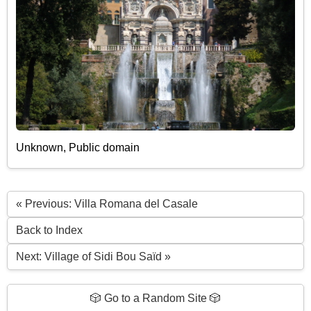
Unknown, Public domain
« Previous: Villa Romana del Casale
Back to Index
Next: Village of Sidi Bou Saïd »
🎲 Go to a Random Site 🎲