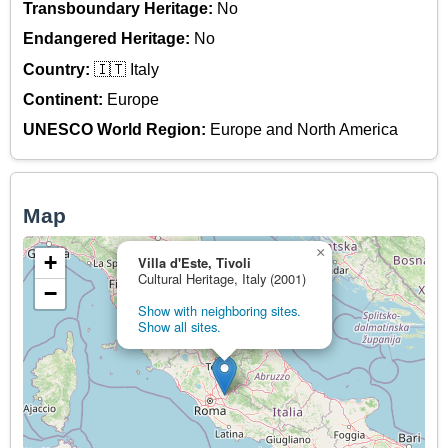
Transboundary Heritage:
No
Endangered Heritage:
No
Country:
🇮🇹 Italy
Continent:
Europe
UNESCO World Region:
Europe and North America
Map
×
+
Villa d'Este, Tivoli
Cultural Heritage, Italy (2001)
−
Show with neighboring sites.
Show all sites.