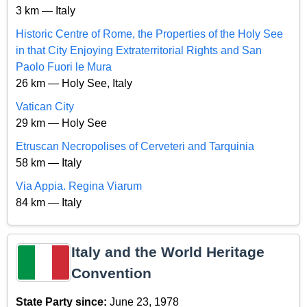
3 km — Italy
Historic Centre of Rome, the Properties of the Holy See
in that City Enjoying Extraterritorial Rights and San
Paolo Fuori le Mura
26 km — Holy See, Italy
Vatican City
29 km — Holy See
Etruscan Necropolises of Cerveteri and Tarquinia
58 km — Italy
Via Appia. Regina Viarum
84 km — Italy
Italy and the World Heritage
Convention
State Party since:
June 23, 1978