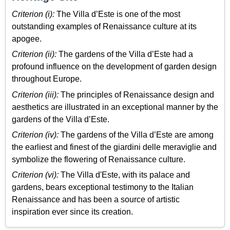
Criterion (i):
The Villa d’Este is one of the most
outstanding examples of Renaissance culture at its
apogee.
Criterion (ii):
The gardens of the Villa d’Este had a
profound influence on the development of garden design
throughout Europe.
Criterion (iii):
The principles of Renaissance design and
aesthetics are illustrated in an exceptional manner by the
gardens of the Villa d’Este.
Criterion (iv):
The gardens of the Villa d’Este are among
the earliest and finest of the giardini delle meraviglie and
symbolize the flowering of Renaissance culture.
Criterion (vi):
The Villa d'Este, with its palace and
gardens, bears exceptional testimony to the Italian
Renaissance and has been a source of artistic
inspiration ever since its creation.