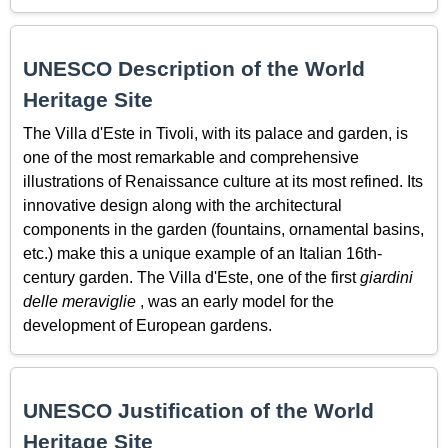
UNESCO Description of the World
Heritage Site
The Villa d'Este in Tivoli, with its palace and garden, is
one of the most remarkable and comprehensive
illustrations of Renaissance culture at its most refined. Its
innovative design along with the architectural
components in the garden (fountains, ornamental basins,
etc.) make this a unique example of an Italian 16th-
century garden. The Villa d'Este, one of the first
giardini
delle meraviglie
, was an early model for the
development of European gardens.
UNESCO Justification of the World
Heritage Site