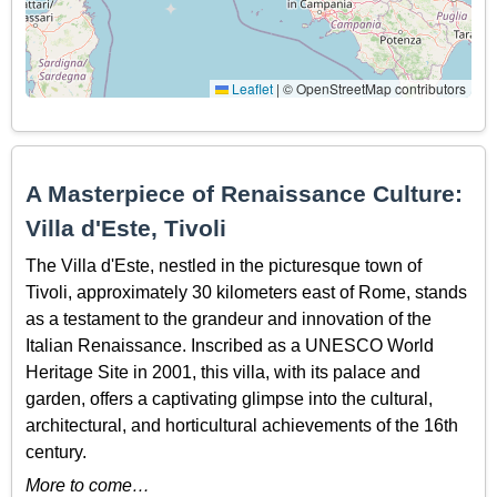
Leaflet
|
© OpenStreetMap contributors
A Masterpiece of Renaissance Culture:
Villa d'Este, Tivoli
The Villa d'Este, nestled in the picturesque town of
Tivoli, approximately 30 kilometers east of Rome, stands
as a testament to the grandeur and innovation of the
Italian Renaissance. Inscribed as a UNESCO World
Heritage Site in 2001, this villa, with its palace and
garden, offers a captivating glimpse into the cultural,
architectural, and horticultural achievements of the 16th
century.
More to come…