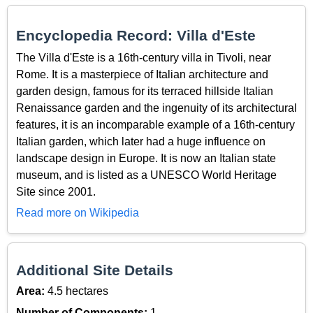
Encyclopedia Record: Villa d'Este
The Villa d'Este is a 16th-century villa in Tivoli, near
Rome. It is a masterpiece of Italian architecture and
garden design, famous for its terraced hillside Italian
Renaissance garden and the ingenuity of its architectural
features, it is an incomparable example of a 16th-century
Italian garden, which later had a huge influence on
landscape design in Europe. It is now an Italian state
museum, and is listed as a UNESCO World Heritage
Site since 2001.
Read more on Wikipedia
Additional Site Details
Area:
4.5 hectares
Number of Components:
1