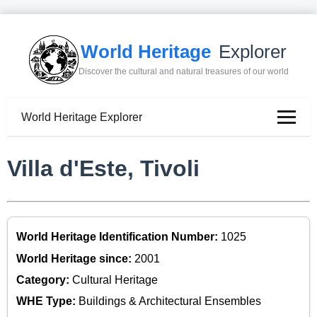
World Heritage
Explorer
Discover the cultural and natural treasures of our world
World Heritage Explorer
Villa d'Este, Tivoli
World Heritage Identification Number:
1025
World Heritage since:
2001
Category:
Cultural Heritage
WHE Type:
Buildings & Architectural Ensembles