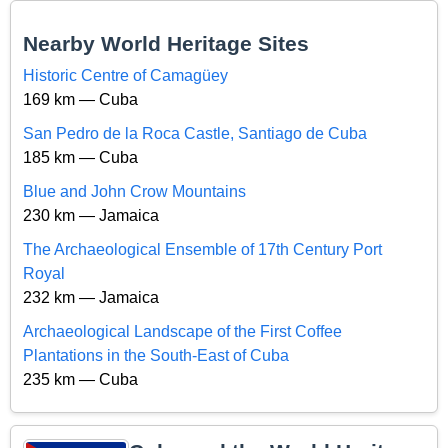
Nearby World Heritage Sites
Historic Centre of Camagüey
169 km — Cuba
San Pedro de la Roca Castle, Santiago de Cuba
185 km — Cuba
Blue and John Crow Mountains
230 km — Jamaica
The Archaeological Ensemble of 17th Century Port
Royal
232 km — Jamaica
Archaeological Landscape of the First Coffee
Plantations in the South-East of Cuba
235 km — Cuba