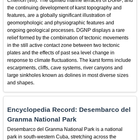
Criterion (viii):
The uplifted marine terraces of DGNP, and
the continuing development of karst topography and
features, are a globally significant illustration of
geomorphologic and physiographic features and
ongoing geological processes. DGNP displays a rare
relief formed by the combination of tectonic movements
in the still active contact zone between two tectonic
plates and the effects of past sea level change in
response to climate fluctuations. The karst forms include
escarpments, cliffs, cave systems, river canyons and
large sinkholes known as dolines in most diverse sizes
and shapes.
Encyclopedia Record: Desembarco del
Granma National Park
Desembarco del Granma National Park is a national
park in south-western Cuba, stretching across the