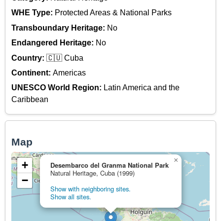
WHE Type:
Protected Areas & National Parks
Transboundary Heritage:
No
Endangered Heritage:
No
Country:
🇨🇺 Cuba
Continent:
Americas
UNESCO World Region:
Latin America and the
Caribbean
Map
×
+
Desembarco del Granma National Park
Natural Heritage, Cuba (1999)
−
Show with neighboring sites.
Show all sites.