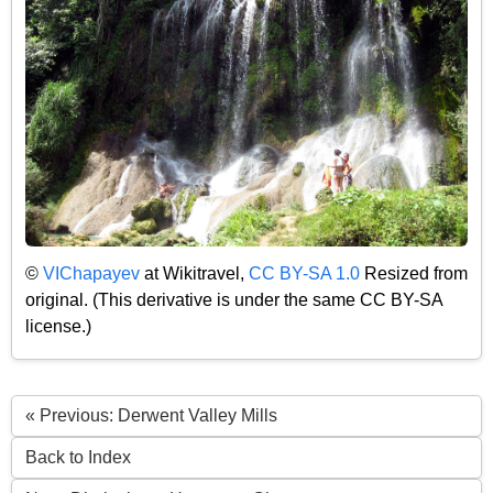
©
VIChapayev
at Wikitravel,
CC BY-SA 1.0
Resized from
original. (This derivative is under the same CC BY-SA
license.)
« Previous: Derwent Valley Mills
Back to Index