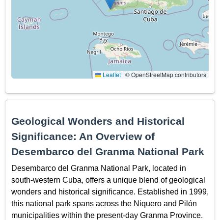
Leaflet
|
© OpenStreetMap contributors
Geological Wonders and Historical
Significance: An Overview of
Desembarco del Granma National Park
Desembarco del Granma National Park, located in
south-western Cuba, offers a unique blend of geological
wonders and historical significance. Established in 1999,
this national park spans across the Niquero and Pilón
municipalities within the present-day Granma Province.