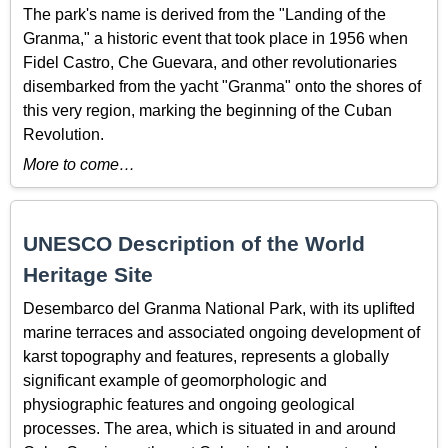
The park's name is derived from the "Landing of the
Granma," a historic event that took place in 1956 when
Fidel Castro, Che Guevara, and other revolutionaries
disembarked from the yacht "Granma" onto the shores of
this very region, marking the beginning of the Cuban
Revolution.
More to come…
UNESCO Description of the World
Heritage Site
Desembarco del Granma National Park, with its uplifted
marine terraces and associated ongoing development of
karst topography and features, represents a globally
significant example of geomorphologic and
physiographic features and ongoing geological
processes. The area, which is situated in and around