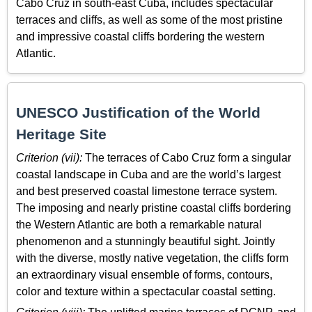
Cabo Cruz in south-east Cuba, includes spectacular
terraces and cliffs, as well as some of the most pristine
and impressive coastal cliffs bordering the western
Atlantic.
UNESCO Justification of the World
Heritage Site
Criterion (vii):
The terraces of Cabo Cruz form a singular
coastal landscape in Cuba and are the world’s largest
and best preserved coastal limestone terrace system.
The imposing and nearly pristine coastal cliffs bordering
the Western Atlantic are both a remarkable natural
phenomenon and a stunningly beautiful sight. Jointly
with the diverse, mostly native vegetation, the cliffs form
an extraordinary visual ensemble of forms, contours,
color and texture within a spectacular coastal setting.