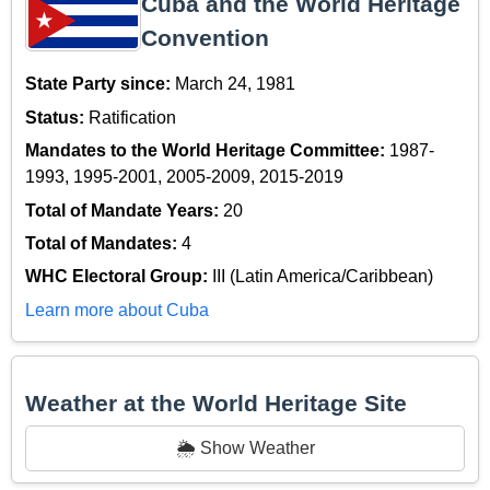
Cuba and the World Heritage
Convention
State Party since:
March 24, 1981
Status:
Ratification
Mandates to the World Heritage Committee:
1987-
1993, 1995-2001, 2005-2009, 2015-2019
Total of Mandate Years:
20
Total of Mandates:
4
WHC Electoral Group:
III (Latin America/Caribbean)
Learn more about Cuba
Weather at the World Heritage Site
🌦️ Show Weather