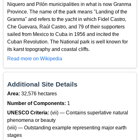
Niquero and Pilón municipalities in what is now Granma
Province. The name of the park means "Landing of the
Granma" and refers to the yacht in which Fidel Castro,
Che Guevara, Raúl Castro, and 79 of their supporters
sailed from Mexico to Cuba in 1956 and incited the
Cuban Revolution. The National park is well known for
its karst topography and coastal cliffs.
Read more on Wikipedia
Additional Site Details
Area:
32,576 hectares
Number of Components:
1
UNESCO Criteria:
(vii) — Contains superlative natural
phenomena or beauty
(viii) — Outstanding example representing major earth
stages