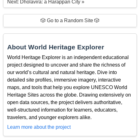
Next: Dholavira: a Harappan City »
🎲 Go to a Random Site 🎲
About World Heritage Explorer
World Heritage Explorer is an independent educational
project designed to uncover and share the richness of
our world’s cultural and natural heritage. Dive into
detailed site profiles, immersive imagery, interactive
maps, and tools that help you explore UNESCO World
Heritage Sites across the globe. Drawing extensively on
open data sources, the project delivers authoritative,
well-structured information for learners, educators,
travelers, and younger explorers alike.
Learn more about the project