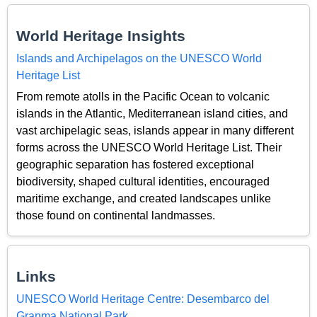
World Heritage Insights
Islands and Archipelagos on the UNESCO World
Heritage List
From remote atolls in the Pacific Ocean to volcanic
islands in the Atlantic, Mediterranean island cities, and
vast archipelagic seas, islands appear in many different
forms across the UNESCO World Heritage List. Their
geographic separation has fostered exceptional
biodiversity, shaped cultural identities, encouraged
maritime exchange, and created landscapes unlike
those found on continental landmasses.
Links
UNESCO World Heritage Centre: Desembarco del
Granma National Park