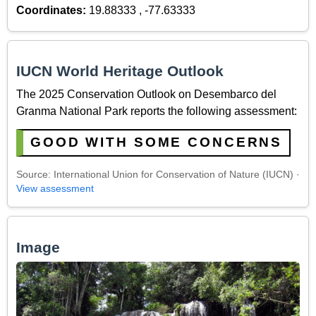
Coordinates:
19.88333 , -77.63333
IUCN World Heritage Outlook
The 2025 Conservation Outlook on Desembarco del
Granma National Park reports the following assessment:
GOOD WITH SOME CONCERNS
Source: International Union for Conservation of Nature (IUCN) ·
View assessment
Image