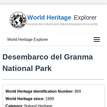
World Heritage
Explorer
Discover the cultural and natural treasures of our world
World Heritage Explorer
Desembarco del Granma
National Park
World Heritage Identification Number:
889
World Heritage since:
1999
Category:
Natural Heritage