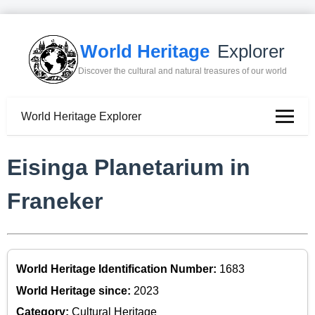
World Heritage
Explorer
Discover the cultural and natural treasures of our world
World Heritage Explorer
Eisinga Planetarium in
Franeker
World Heritage Identification Number:
1683
World Heritage since:
2023
Category:
Cultural Heritage