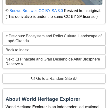
©
Bouwe Brouwer
,
CC BY-SA 3.0
Resized from original.
(This derivative is under the same CC BY-SA license.)
« Previous: Ecosystem and Relict Cultural Landscape of
Lopé-Okanda
Back to Index
Next: El Pinacate and Gran Desierto de Altar Biosphere
Reserve »
🎲 Go to a Random Site 🎲
About World Heritage Explorer
World Heritage Explorer is an independent educational