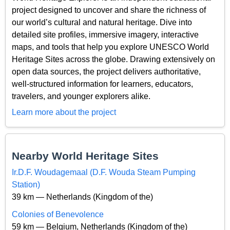
project designed to uncover and share the richness of
our world’s cultural and natural heritage. Dive into
detailed site profiles, immersive imagery, interactive
maps, and tools that help you explore UNESCO World
Heritage Sites across the globe. Drawing extensively on
open data sources, the project delivers authoritative,
well-structured information for learners, educators,
travelers, and younger explorers alike.
Learn more about the project
Nearby World Heritage Sites
Ir.D.F. Woudagemaal (D.F. Wouda Steam Pumping
Station)
39 km — Netherlands (Kingdom of the)
Colonies of Benevolence
59 km — Belgium, Netherlands (Kingdom of the)