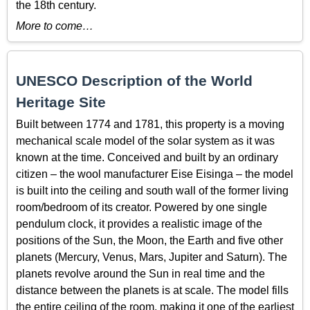
the 18th century.
More to come…
UNESCO Description of the World
Heritage Site
Built between 1774 and 1781, this property is a moving
mechanical scale model of the solar system as it was
known at the time. Conceived and built by an ordinary
citizen – the wool manufacturer Eise Eisinga – the model
is built into the ceiling and south wall of the former living
room/bedroom of its creator. Powered by one single
pendulum clock, it provides a realistic image of the
positions of the Sun, the Moon, the Earth and five other
planets (Mercury, Venus, Mars, Jupiter and Saturn). The
planets revolve around the Sun in real time and the
distance between the planets is at scale. The model fills
the entire ceiling of the room, making it one of the earliest