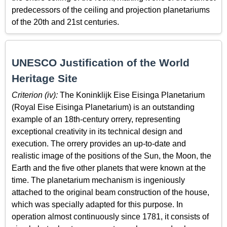
predecessors of the ceiling and projection planetariums
of the 20th and 21st centuries.
UNESCO Justification of the World
Heritage Site
Criterion (iv):
The Koninklijk Eise Eisinga Planetarium
(Royal Eise Eisinga Planetarium) is an outstanding
example of an 18th-century orrery, representing
exceptional creativity in its technical design and
execution. The orrery provides an up-to-date and
realistic image of the positions of the Sun, the Moon, the
Earth and the five other planets that were known at the
time. The planetarium mechanism is ingeniously
attached to the original beam construction of the house,
which was specially adapted for this purpose. In
operation almost continuously since 1781, it consists of