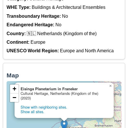
WHE Type:
Buildings & Architectural Ensembles
Transboundary Heritage:
No
Endangered Heritage:
No
Country:
🇳🇱 Netherlands (Kingdom of the)
Continent:
Europe
UNESCO World Region:
Europe and North America
Map
×
+
Eisinga Planetarium in Franeker
Cultural Heritage, Netherlands (Kingdom of the)
−
(2023)
Show with neighboring sites.
Show all sites.