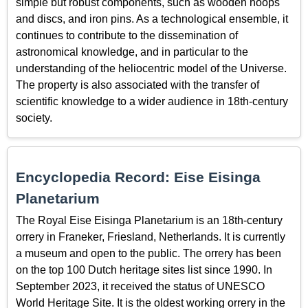
simple but robust components, such as wooden hoops
and discs, and iron pins. As a technological ensemble, it
continues to contribute to the dissemination of
astronomical knowledge, and in particular to the
understanding of the heliocentric model of the Universe.
The property is also associated with the transfer of
scientific knowledge to a wider audience in 18th-century
society.
Encyclopedia Record: Eise Eisinga
Planetarium
The Royal Eise Eisinga Planetarium is an 18th-century
orrery in Franeker, Friesland, Netherlands. It is currently
a museum and open to the public. The orrery has been
on the top 100 Dutch heritage sites list since 1990. In
September 2023, it received the status of UNESCO
World Heritage Site. It is the oldest working orrery in the