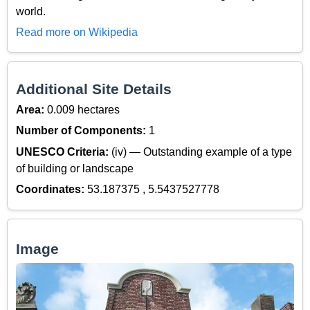
world.
Read more on Wikipedia
Additional Site Details
Area:
0.009 hectares
Number of Components:
1
UNESCO Criteria:
(iv) — Outstanding example of a type
of building or landscape
Coordinates:
53.187375 , 5.5437527778
Image