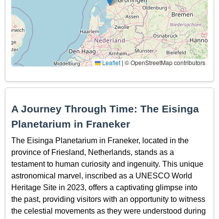
Leaflet
|
© OpenStreetMap contributors
A Journey Through Time: The Eisinga
Planetarium in Franeker
The Eisinga Planetarium in Franeker, located in the
province of Friesland, Netherlands, stands as a
testament to human curiosity and ingenuity. This unique
astronomical marvel, inscribed as a UNESCO World
Heritage Site in 2023, offers a captivating glimpse into
the past, providing visitors with an opportunity to witness
the celestial movements as they were understood during