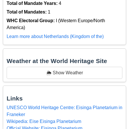
Total of Mandate Years:
4
Total of Mandates:
1
WHC Electoral Group:
I (Western Europe/North
America)
Learn more about Netherlands (Kingdom of the)
Weather at the World Heritage Site
🌦️ Show Weather
Links
UNESCO World Heritage Centre: Eisinga Planetarium in
Franeker
Wikipedia: Eise Eisinga Planetarium
Official Website: Eisinga Planetarium