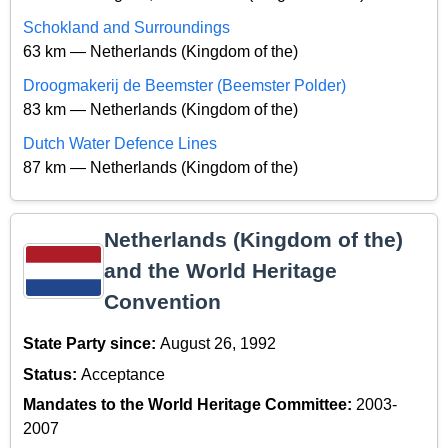
Schokland and Surroundings
63 km — Netherlands (Kingdom of the)
Droogmakerij de Beemster (Beemster Polder)
83 km — Netherlands (Kingdom of the)
Dutch Water Defence Lines
87 km — Netherlands (Kingdom of the)
Netherlands (Kingdom of the)
and the World Heritage
Convention
State Party since:
August 26, 1992
Status:
Acceptance
Mandates to the World Heritage Committee:
2003-
2007