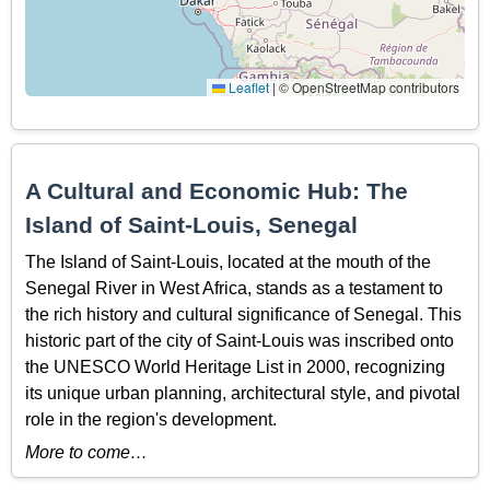
Leaflet
|
© OpenStreetMap contributors
A Cultural and Economic Hub: The
Island of Saint-Louis, Senegal
The Island of Saint-Louis, located at the mouth of the
Senegal River in West Africa, stands as a testament to
the rich history and cultural significance of Senegal. This
historic part of the city of Saint-Louis was inscribed onto
the UNESCO World Heritage List in 2000, recognizing
its unique urban planning, architectural style, and pivotal
role in the region's development.
More to come…