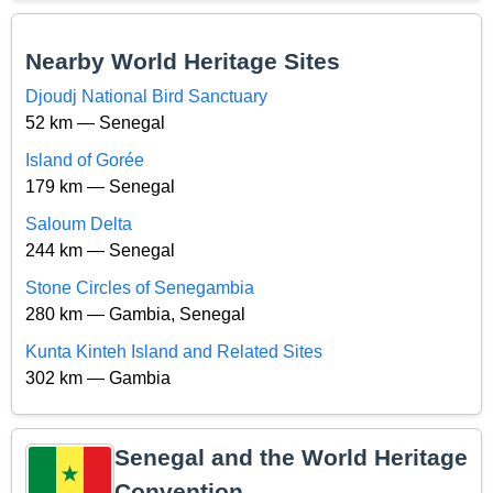
Nearby World Heritage Sites
Djoudj National Bird Sanctuary
52 km — Senegal
Island of Gorée
179 km — Senegal
Saloum Delta
244 km — Senegal
Stone Circles of Senegambia
280 km — Gambia, Senegal
Kunta Kinteh Island and Related Sites
302 km — Gambia
Senegal and the World Heritage
Convention