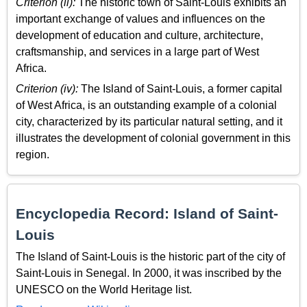
Criterion (ii):
The historic town of Saint-Louis exhibits an
important exchange of values and influences on the
development of education and culture, architecture,
craftsmanship, and services in a large part of West
Africa.
Criterion (iv):
The Island of Saint-Louis, a former capital
of West Africa, is an outstanding example of a colonial
city, characterized by its particular natural setting, and it
illustrates the development of colonial government in this
region.
Encyclopedia Record: Island of Saint-
Louis
The Island of Saint-Louis is the historic part of the city of
Saint-Louis in Senegal. In 2000, it was inscribed by the
UNESCO on the World Heritage list.