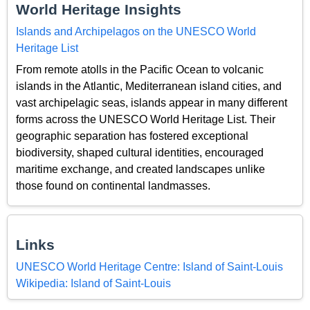
World Heritage Insights
Islands and Archipelagos on the UNESCO World
Heritage List
From remote atolls in the Pacific Ocean to volcanic
islands in the Atlantic, Mediterranean island cities, and
vast archipelagic seas, islands appear in many different
forms across the UNESCO World Heritage List. Their
geographic separation has fostered exceptional
biodiversity, shaped cultural identities, encouraged
maritime exchange, and created landscapes unlike
those found on continental landmasses.
Links
UNESCO World Heritage Centre: Island of Saint-Louis
Wikipedia: Island of Saint-Louis