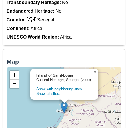
Transboundary Heritage:
No
Endangered Heritage:
No
Country:
🇸🇳 Senegal
Continent:
Africa
UNESCO World Region:
Africa
Map
×
+
Island of Saint-Louis
Cultural Heritage, Senegal (2000)
−
Show with neighboring sites.
Show all sites.