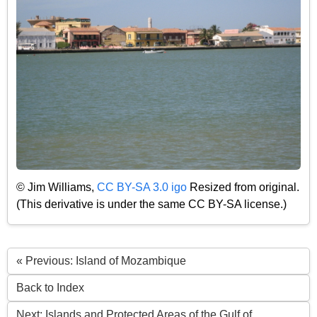
© Jim Williams,
CC BY-SA 3.0 igo
Resized from original.
(This derivative is under the same CC BY-SA license.)
« Previous: Island of Mozambique
Back to Index
Next: Islands and Protected Areas of the Gulf of