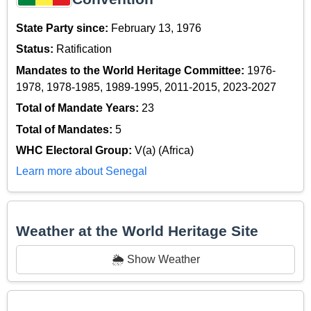
State Party since:
February 13, 1976
Status:
Ratification
Mandates to the World Heritage Committee:
1976-
1978, 1978-1985, 1989-1995, 2011-2015, 2023-2027
Total of Mandate Years:
23
Total of Mandates:
5
WHC Electoral Group:
V(a) (Africa)
Learn more about Senegal
Weather at the World Heritage Site
🌦️ Show Weather