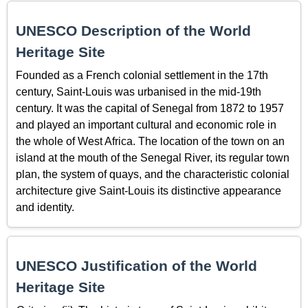
UNESCO Description of the World
Heritage Site
Founded as a French colonial settlement in the 17th
century, Saint-Louis was urbanised in the mid-19th
century. It was the capital of Senegal from 1872 to 1957
and played an important cultural and economic role in
the whole of West Africa. The location of the town on an
island at the mouth of the Senegal River, its regular town
plan, the system of quays, and the characteristic colonial
architecture give Saint-Louis its distinctive appearance
and identity.
UNESCO Justification of the World
Heritage Site