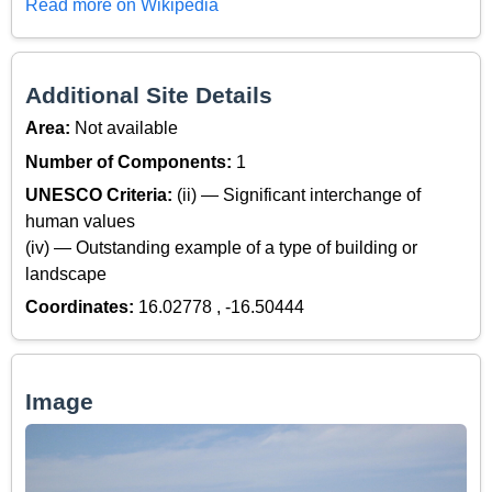
Read more on Wikipedia
Additional Site Details
Area:
Not available
Number of Components:
1
UNESCO Criteria:
(ii) — Significant interchange of
human values
(iv) — Outstanding example of a type of building or
landscape
Coordinates:
16.02778 , -16.50444
Image