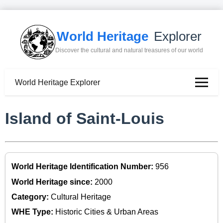
World Heritage
Explorer
Discover the cultural and natural treasures of our world
World Heritage Explorer
Island of Saint-Louis
World Heritage Identification Number:
956
World Heritage since:
2000
Category:
Cultural Heritage
WHE Type:
Historic Cities & Urban Areas