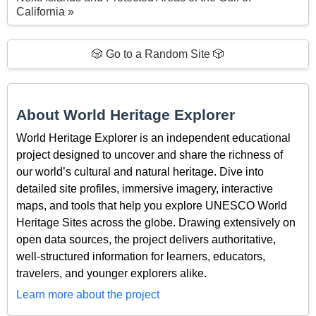
California »
🎲 Go to a Random Site 🎲
About World Heritage Explorer
World Heritage Explorer is an independent educational
project designed to uncover and share the richness of
our world’s cultural and natural heritage. Dive into
detailed site profiles, immersive imagery, interactive
maps, and tools that help you explore UNESCO World
Heritage Sites across the globe. Drawing extensively on
open data sources, the project delivers authoritative,
well-structured information for learners, educators,
travelers, and younger explorers alike.
Learn more about the project