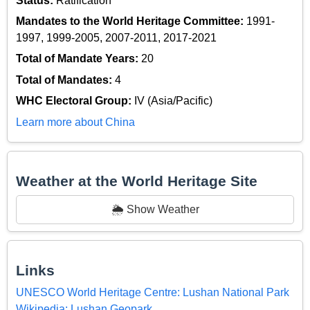
Status:
Ratification
Mandates to the World Heritage Committee:
1991-
1997, 1999-2005, 2007-2011, 2017-2021
Total of Mandate Years:
20
Total of Mandates:
4
WHC Electoral Group:
IV (Asia/Pacific)
Learn more about China
Weather at the World Heritage Site
🌦️ Show Weather
Links
UNESCO World Heritage Centre: Lushan National Park
Wikipedia: Lushan Geopark