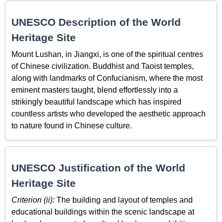
UNESCO Description of the World
Heritage Site
Mount Lushan, in Jiangxi, is one of the spiritual centres
of Chinese civilization. Buddhist and Taoist temples,
along with landmarks of Confucianism, where the most
eminent masters taught, blend effortlessly into a
strikingly beautiful landscape which has inspired
countless artists who developed the aesthetic approach
to nature found in Chinese culture.
UNESCO Justification of the World
Heritage Site
Criterion (ii):
The building and layout of temples and
educational buildings within the scenic landscape at