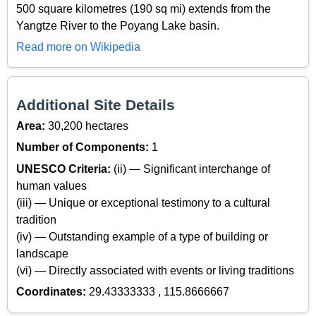
500 square kilometres (190 sq mi) extends from the
Yangtze River to the Poyang Lake basin.
Read more on Wikipedia
Additional Site Details
Area:
30,200 hectares
Number of Components:
1
UNESCO Criteria:
(ii) — Significant interchange of
human values
(iii) — Unique or exceptional testimony to a cultural
tradition
(iv) — Outstanding example of a type of building or
landscape
(vi) — Directly associated with events or living traditions
Coordinates:
29.43333333 , 115.8666667