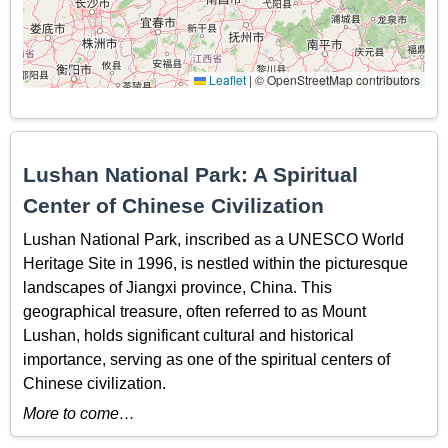
Leaflet
|
© OpenStreetMap contributors
Lushan National Park: A Spiritual
Center of Chinese Civilization
Lushan National Park, inscribed as a UNESCO World
Heritage Site in 1996, is nestled within the picturesque
landscapes of Jiangxi province, China. This
geographical treasure, often referred to as Mount
Lushan, holds significant cultural and historical
importance, serving as one of the spiritual centers of
Chinese civilization.
More to come…