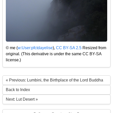
© me (
w:User:pfctdayelise
),
CC BY-SA 2.5
Resized from
original. (This derivative is under the same CC BY-SA
license.)
« Previous: Lumbini, the Birthplace of the Lord Buddha
Back to Index
Next: Lut Desert »