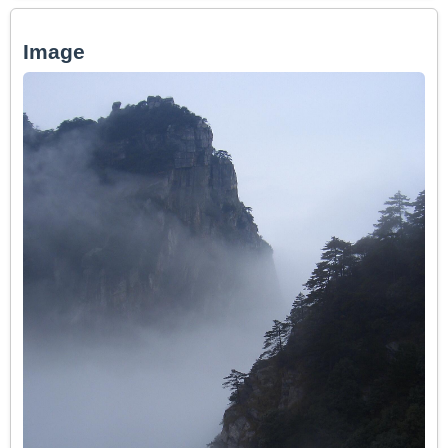
Image