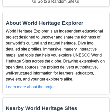
🎲 Go to a Random Site 🎲
About World Heritage Explorer
World Heritage Explorer is an independent educational
project designed to uncover and share the richness of
our world’s cultural and natural heritage. Dive into
detailed site profiles, immersive imagery, interactive
maps, and tools that help you explore UNESCO World
Heritage Sites across the globe. Drawing extensively on
open data sources, the project delivers authoritative,
well-structured information for learners, educators,
travelers, and younger explorers alike.
Learn more about the project
Nearby World Heritage Sites