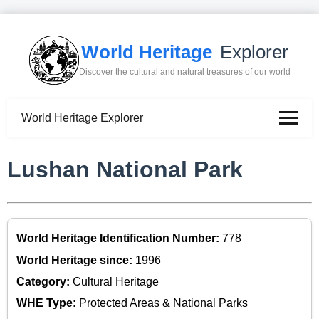
World Heritage
Explorer
Discover the cultural and natural treasures of our world
World Heritage Explorer
Lushan National Park
World Heritage Identification Number:
778
World Heritage since:
1996
Category:
Cultural Heritage
WHE Type:
Protected Areas & National Parks