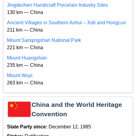
Jingdezhen Handicraft Porcelain Industry Sites
130 km — China
Ancient Villages in Southern Anhui – Xidi and Hongcun
211 km — China
Mount Sanqingshan National Park
221 km — China
Mount Huangshan
235 km — China
Mount Wuyi
263 km — China
China and the World Heritage
Convention
State Party since:
December 12, 1985