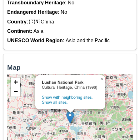
Transboundary Heritage:
No
Endangered Heritage:
No
Country:
🇨🇳 China
Continent:
Asia
UNESCO World Region:
Asia and the Pacific
Map
×
+
Lushan National Park
Cultural Heritage, China (1996)
−
Show with neighboring sites.
Show all sites.