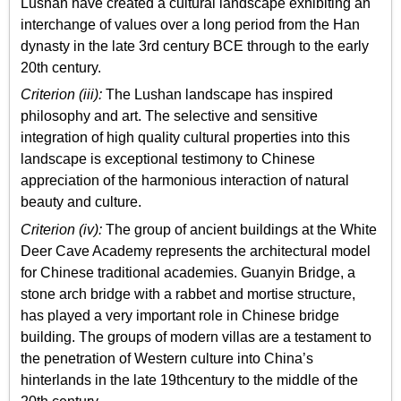
Lushan have created a cultural landscape exhibiting an
interchange of values over a long period from the Han
dynasty in the late 3rd century BCE through to the early
20th century.
Criterion (iii):
The Lushan landscape has inspired
philosophy and art. The selective and sensitive
integration of high quality cultural properties into this
landscape is exceptional testimony to Chinese
appreciation of the harmonious interaction of natural
beauty and culture.
Criterion (iv):
The group of ancient buildings at the White
Deer Cave Academy represents the architectural model
for Chinese traditional academies. Guanyin Bridge, a
stone arch bridge with a rabbet and mortise structure,
has played a very important role in Chinese bridge
building. The groups of modern villas are a testament to
the penetration of Western culture into China’s
hinterlands in the late 19thcentury to the middle of the