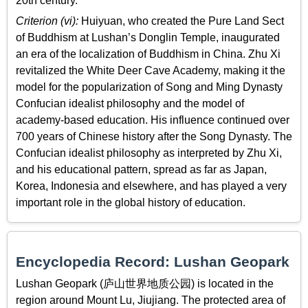
20th century.
Criterion (vi):
Huiyuan, who created the Pure Land Sect
of Buddhism at Lushan’s Donglin Temple, inaugurated
an era of the localization of Buddhism in China. Zhu Xi
revitalized the White Deer Cave Academy, making it the
model for the popularization of Song and Ming Dynasty
Confucian idealist philosophy and the model of
academy-based education. His influence continued over
700 years of Chinese history after the Song Dynasty. The
Confucian idealist philosophy as interpreted by Zhu Xi,
and his educational pattern, spread as far as Japan,
Korea, Indonesia and elsewhere, and has played a very
important role in the global history of education.
Encyclopedia Record: Lushan Geopark
Lushan Geopark (庐山世界地质公园) is located in the
region around Mount Lu, Jiujiang. The protected area of