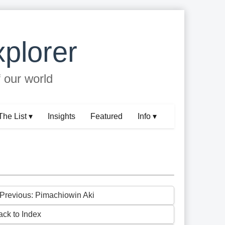
plorer
f our world
The List ▾
Insights
Featured
Info ▾
 Previous: Pimachiowin Aki
ack to Index