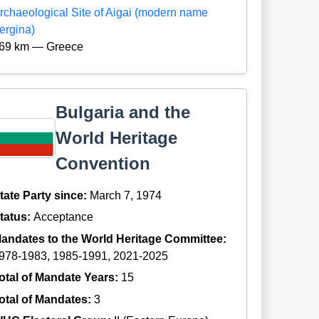
rchaeological Site of Aigai (modern name
ergina)
69 km — Greece
Bulgaria and the
World Heritage
Convention
tate Party since:
March 7, 1974
tatus:
Acceptance
andates to the World Heritage Committee:
978-1983, 1985-1991, 2021-2025
otal of Mandate Years:
15
otal of Mandates:
3