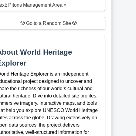
ext: Pitons Management Area »
🎲 Go to a Random Site 🎲
About World Heritage
Explorer
orld Heritage Explorer is an independent
ducational project designed to uncover and
hare the richness of our world’s cultural and
atural heritage. Dive into detailed site profiles,
mmersive imagery, interactive maps, and tools
hat help you explore UNESCO World Heritage
ites across the globe. Drawing extensively on
pen data sources, the project delivers
uthoritative, well-structured information for