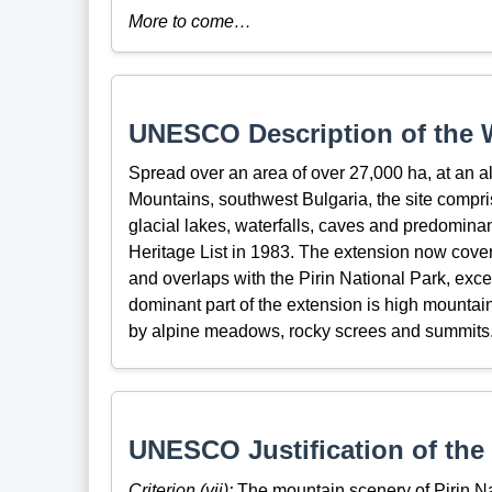
More to come…
UNESCO Description of the W
Spread over an area of over 27,000 ha, at an a
Mountains, southwest Bulgaria, the site compr
glacial lakes, waterfalls, caves and predominan
Heritage List in 1983. The extension now cover
and overlaps with the Pirin National Park, exce
dominant part of the extension is high mountain
by alpine meadows, rocky screes and summits
UNESCO Justification of the 
Criterion (vii):
The mountain scenery of Pirin Nat