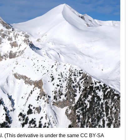
l. (This derivative is under the same CC BY-SA