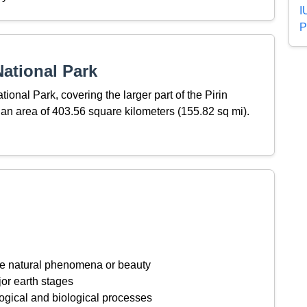
I
P
ational Park
ional Park, covering the larger part of the Pirin
an area of 403.56 square kilometers (155.82 sq mi).
ive natural phenomena or beauty
or earth stages
ogical and biological processes