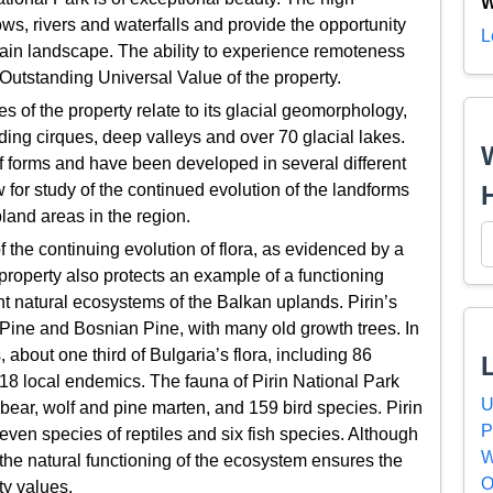
W
s, rivers and waterfalls and provide the opportunity
L
tain landscape. The ability to experience remoteness
 Outstanding Universal Value of the property.
s of the property relate to its glacial geomorphology,
ding cirques, deep valleys and over 70 glacial lakes.
f forms and have been developed in several different
 for study of the continued evolution of the landforms
pland areas in the region.
the continuing evolution of flora, as evidenced by a
property also protects an example of a functioning
nt natural ecosystems of the Balkan uplands. Pirin’s
Pine and Bosnian Pine, with many old growth trees. In
, about one third of Bulgaria’s flora, including 86
8 local endemics. The fauna of Pirin National Park
U
ear, wolf and pine marten, and 159 bird species. Pirin
P
even species of reptiles and six fish species. Although
W
, the natural functioning of the ecosystem ensures the
O
ity values.