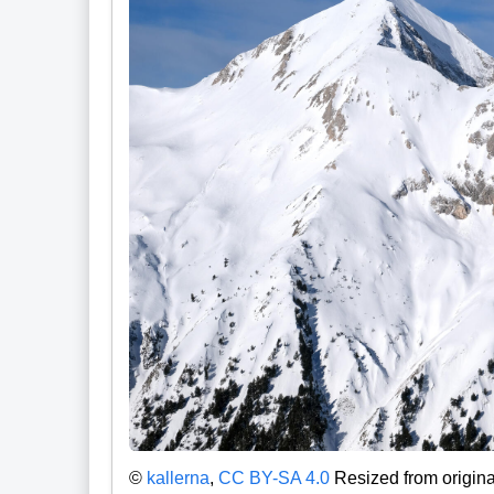
©
kallerna
,
CC BY-SA 4.0
Resized from origina