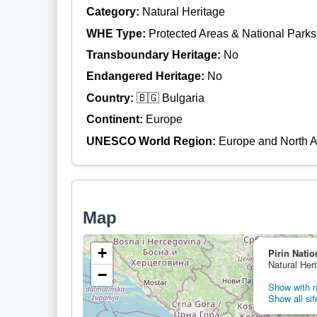
Category:
Natural Heritage
WHE Type:
Protected Areas & National Parks
Transboundary Heritage:
No
Endangered Heritage:
No
Country:
🇧🇬 Bulgaria
Continent:
Europe
UNESCO World Region:
Europe and North 
Map
+
Pirin Natio
Natural Heri
−
Show with n
Show all sit