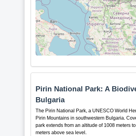
Pirin National Park: A Biodi
Bulgaria
The Pirin National Park, a UNESCO World Herita
Pirin Mountains in southwestern Bulgaria. Cov
park extends from an altitude of 1008 meters to
meters above sea level.