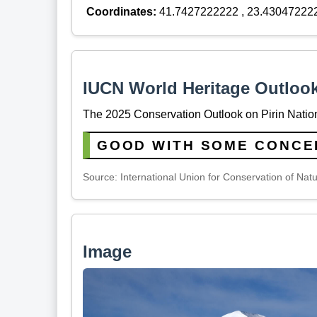
Coordinates:
41.7427222222 , 23.43047222
IUCN World Heritage Outloo
The 2025 Conservation Outlook on Pirin Nation
GOOD WITH SOME CONCE
Source: International Union for Conservation of Nat
Image