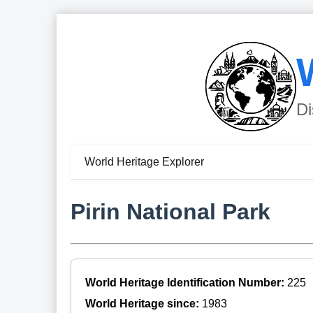
Di
World Heritage Explorer
Pirin National Park
World Heritage Identification Number:
225
World Heritage since:
1983