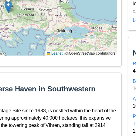
l
e
L
Leaflet
|
© OpenStreetMap contributors
R
4
B
verse Haven in Southwestern
1
A
1
ge Site since 1983, is nestled within the heart of the
P
ering approximately 40,000 hectares, this expansive
T
 the towering peak of Vihren, standing tall at 2914
1