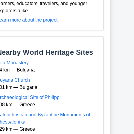
earners, educators, travelers, and younger
xplorers alike.
earn more about the project
Nearby World Heritage Sites
ila Monastery
4 km — Bulgaria
oyana Church
01 km — Bulgaria
rchaeological Site of Philippi
08 km — Greece
aleochristian and Byzantine Monuments of
hessalonika
29 km — Greece