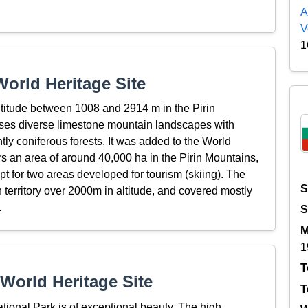
A
V
1
orld Heritage Site
ltitude between 1008 and 2914 m in the Pirin
ises diverse limestone mountain landscapes with
tly coniferous forests. It was added to the World
s an area of around 40,000 ha in the Pirin Mountains,
pt for two areas developed for tourism (skiing). The
S
 territory over 2000m in altitude, and covered mostly
.
S
M
1
T
World Heritage Site
T
ional Park is of exceptional beauty. The high