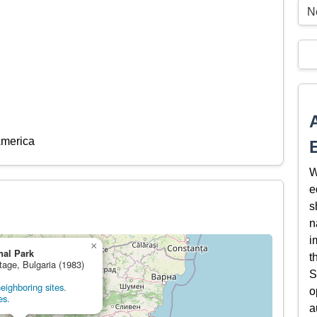
N
America
W
e
s
n
i
×
nal Park
t
tage, Bulgaria (1983)
S
eighboring sites.
o
es.
a