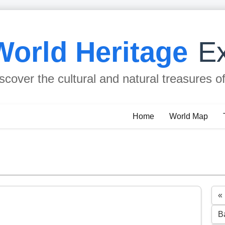
World Heritage
Ex
scover the cultural and natural treasures o
Home
World Map
«
B