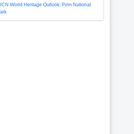
UCN World Heritage Outlook: Pirin National
ark