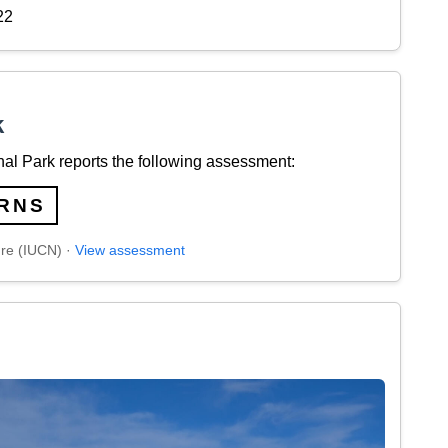
22
k
al Park reports the following assessment:
RNS
ure (IUCN) ·
View assessment