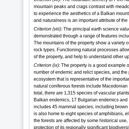
mountain peaks and crags contrast with meadow
to experience the aesthetics of a Balkan moun
and naturalness is an important attribute of the
Criterion (viii):
The principal earth science value
demonstrated through a range of features inclu
The mountains of the property show a variety o
rock types. Functioning natural processes allow
of the property, and help to understand other u
Criterion (ix):
The property is a good example of 
number of endemic and relict species, and the 
ecosystem that is representative of the importa
natural coniferous forests include Macedonian 
total, there are 1,315 species of vascular plants
Balkan endemics, 17 Bulgarian endemics and 1
includes 45 mammal species, including brown b
is also home to eight species of amphibians, el
the forests are affected by some historical use
protection of its regionally significant biodivers