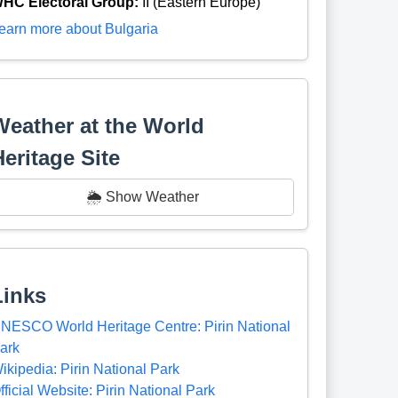
HC Electoral Group:
II (Eastern Europe)
earn more about Bulgaria
Weather at the World
Heritage Site
🌦️ Show Weather
Links
NESCO World Heritage Centre: Pirin National
ark
ikipedia: Pirin National Park
fficial Website: Pirin National Park