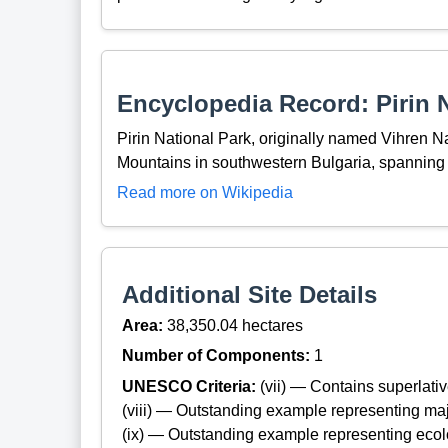
Encyclopedia Record: Pirin N
Pirin National Park, originally named Vihren Nat
Mountains in southwestern Bulgaria, spanning 
Read more on Wikipedia
Additional Site Details
Area:
38,350.04 hectares
Number of Components:
1
UNESCO Criteria:
(vii) — Contains superlat
(viii) — Outstanding example representing maj
(ix) — Outstanding example representing ecol