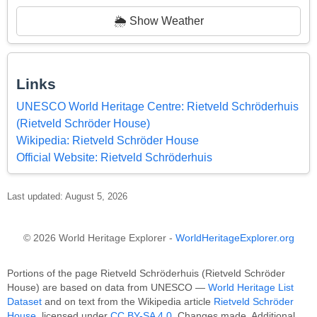
🌦️ Show Weather
Links
UNESCO World Heritage Centre: Rietveld Schröderhuis
(Rietveld Schröder House)
Wikipedia: Rietveld Schröder House
Official Website: Rietveld Schröderhuis
Last updated: August 5, 2026
© 2026 World Heritage Explorer -
WorldHeritageExplorer.org
Portions of the page Rietveld Schröderhuis (Rietveld Schröder
House) are based on data from UNESCO —
World Heritage List
Dataset
and on text from the Wikipedia article
Rietveld Schröder
House
, licensed under
CC BY-SA 4.0
. Changes made. Additional