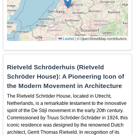
Leaflet
|
© OpenStreetMap contributors
Rietveld Schröderhuis (Rietveld
Schröder House): A Pioneering Icon of
the Modern Movement in Architecture
The Rietveld Schröder House, located in Utrecht,
Netherlands, is a remarkable testament to the innovative
spirit of the De Stijl movement in the early 20th century.
Commissioned by Truus Schröder-Schräder in 1924, this
iconic residence was designed by the renowned Dutch
architect, Gerrit Thomas Rietveld. In recognition of its