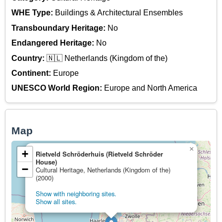
WHE Type:
Buildings & Architectural Ensembles
Transboundary Heritage:
No
Endangered Heritage:
No
Country:
🇳🇱 Netherlands (Kingdom of the)
Continent:
Europe
UNESCO World Region:
Europe and North America
Map
×
+
Rietveld Schröderhuis (Rietveld Schröder
House)
−
Cultural Heritage, Netherlands (Kingdom of the)
(2000)
Show with neighboring sites.
Show all sites.