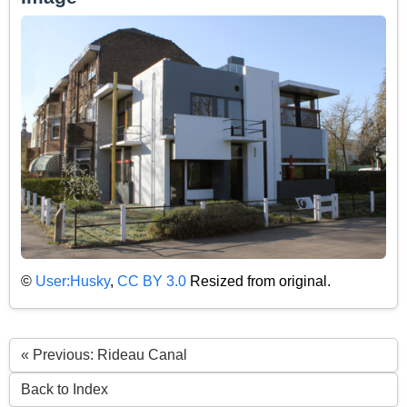
©
User:Husky
,
CC BY 3.0
Resized from original.
« Previous: Rideau Canal
Back to Index