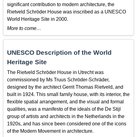
significant contribution to modern architecture, the
Rietveld Schröder House was inscribed as a UNESCO
World Heritage Site in 2000.
More to come…
UNESCO Description of the World
Heritage Site
The Rietveld Schröder House in Utrecht was
commissioned by Ms Truus Schröder-Schräder,
designed by the architect Gerrit Thomas Rietveld, and
built in 1924. This small family house, with its interior, the
flexible spatial arrangement, and the visual and formal
qualities, was a manifesto of the ideals of the De Stijl
group of artists and architects in the Netherlands in the
1920s, and has since been considered one of the icons
of the Modern Movement in architecture.