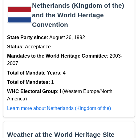
Netherlands (Kingdom of the)
and the World Heritage
Convention
State Party since:
August 26, 1992
Status:
Acceptance
Mandates to the World Heritage Committee:
2003-
2007
Total of Mandate Years:
4
Total of Mandates:
1
WHC Electoral Group:
I (Western Europe/North
America)
Learn more about Netherlands (Kingdom of the)
Weather at the World Heritage Site