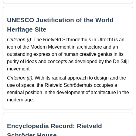
UNESCO Justification of the World
Heritage Site
Criterion (i):
The Rietveld Schröderhuis in Utrecht is an
icon of the Modern Movement in architecture and an
outstanding expression of human creative genius in its
purity of ideas and concepts as developed by the De Stijl
movement.
Criterion (ii):
With its radical approach to design and the
use of space, the Rietveld Schröderhuis occupies a
seminal position in the development of architecture in the
modern age.
Encyclopedia Record: Rietveld
Schröder House