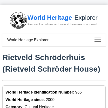
World Heritage
Explorer
Discover the cultural and natural treasures of our world
World Heritage Explorer
Rietveld Schröderhuis
(Rietveld Schröder House)
World Heritage Identification Number:
965
World Heritage since:
2000
Category:
Cultural Heritage