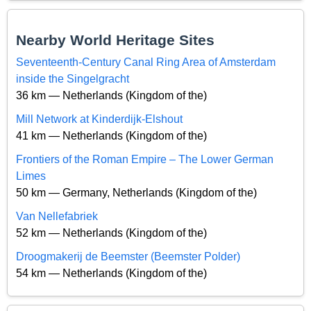
Nearby World Heritage Sites
Seventeenth-Century Canal Ring Area of Amsterdam
inside the Singelgracht
36 km — Netherlands (Kingdom of the)
Mill Network at Kinderdijk-Elshout
41 km — Netherlands (Kingdom of the)
Frontiers of the Roman Empire – The Lower German
Limes
50 km — Germany, Netherlands (Kingdom of the)
Van Nellefabriek
52 km — Netherlands (Kingdom of the)
Droogmakerij de Beemster (Beemster Polder)
54 km — Netherlands (Kingdom of the)