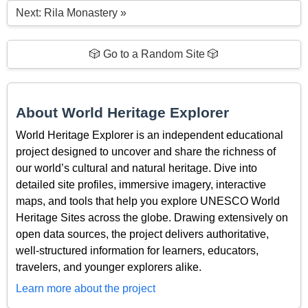
Next: Rila Monastery »
🎲 Go to a Random Site 🎲
About World Heritage Explorer
World Heritage Explorer is an independent educational
project designed to uncover and share the richness of
our world’s cultural and natural heritage. Dive into
detailed site profiles, immersive imagery, interactive
maps, and tools that help you explore UNESCO World
Heritage Sites across the globe. Drawing extensively on
open data sources, the project delivers authoritative,
well-structured information for learners, educators,
travelers, and younger explorers alike.
Learn more about the project