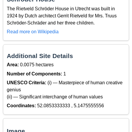
The Rietveld Schröder House in Utrecht was built in
1924 by Dutch architect Gerrit Rietveld for Mrs. Truus
Schröder-Schräder and her three children.
Read more on Wikipedia
Additional Site Details
Area:
0.0075 hectares
Number of Components:
1
UNESCO Criteria:
(i) — Masterpiece of human creative
genius
(ii) — Significant interchange of human values
Coordinates:
52.0853333333 , 5.1475555556
Image