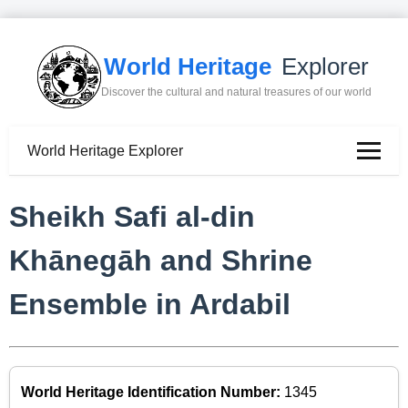
World Heritage
Explorer
Discover the cultural and natural treasures of our world
World Heritage Explorer
Sheikh Safi al-din
Khānegāh and Shrine
Ensemble in Ardabil
World Heritage Identification Number:
1345