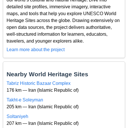
detailed site profiles, immersive imagery, interactive
maps, and tools that help you explore UNESCO World
Heritage Sites across the globe. Drawing extensively on
open data sources, the project delivers authoritative,
well-structured information for learners, educators,
travelers, and younger explorers alike.
Learn more about the project
Nearby World Heritage Sites
Tabriz Historic Bazaar Complex
176 km — Iran (Islamic Republic of)
Takht-e Soleyman
205 km — Iran (Islamic Republic of)
Soltaniyeh
207 km — Iran (Islamic Republic of)