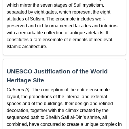
which mirror the seven stages of Sufi mysticism,
separated by eight gates, which represent the eight
attitudes of Sufism. The ensemble includes well-
preserved and richly ornamented facades and interiors,
with a remarkable collection of antique artefacts. It
constitutes a rare ensemble of elements of medieval
Islamic architecture.
UNESCO Justification of the World
Heritage Site
Criterion (i):
The conception of the entire ensemble
layout, the proportions of the internal and external
spaces and of the buildings, their design and refined
decoration, together with the climax created by the
sequenced path to Sheikh Safi al-Din’s shrine, all
combined, have concurred to create a unique complex in