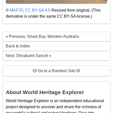
©
MAF70
,
CC BY-SA 4.0
Resized from original. (This
derivative is under the same CC BY-SA license.)
« Previous: Shark Bay, Western Australia
Back to Index
Next: Shirakami-Sanchi »
🎲 Go to a Random Site 🎲
About World Heritage Explorer
World Heritage Explorer is an independent educational
project designed to uncover and share the richness of
our world’s cultural and natural heritage. Dive into