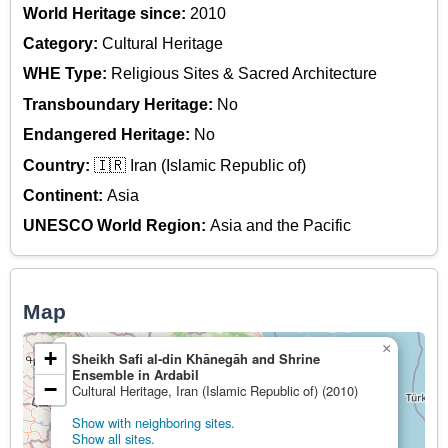
World Heritage since:
2010
Category:
Cultural Heritage
WHE Type:
Religious Sites & Sacred Architecture
Transboundary Heritage:
No
Endangered Heritage:
No
Country:
🇮🇷 Iran (Islamic Republic of)
Continent:
Asia
UNESCO World Region:
Asia and the Pacific
Map
×
+
Sheikh Safi al-din Khānegāh and Shrine
Ensemble in Ardabil
−
Cultural Heritage, Iran (Islamic Republic of) (2010)
Show with neighboring sites.
Show all sites.