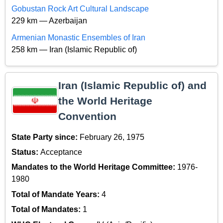
Gobustan Rock Art Cultural Landscape
229 km — Azerbaijan
Armenian Monastic Ensembles of Iran
258 km — Iran (Islamic Republic of)
Iran (Islamic Republic of) and
the World Heritage
Convention
State Party since:
February 26, 1975
Status:
Acceptance
Mandates to the World Heritage Committee:
1976-
1980
Total of Mandate Years:
4
Total of Mandates:
1