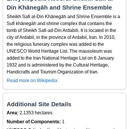
Din Khānegāh and Shrine Ensemble
Sheikh Safi al-Din Khānegāh and Shrine Ensemble is a
Sufi khānegāh and shrine complex that contains the
tomb of Sheikh Safi-ad-Din Ardabili. It is located in the
city of Ardabil, in the province of Ardabil, Iran. In 2010,
the religious funerary complex was added to the
UNESCO World Heritage List. The mausoleum was
added to the Iran National Heritage List on 6 January
1932 and is administered by the Cultural Heritage,
Handicrafts and Tourism Organization of Iran.
Read more on Wikipedia
Additional Site Details
Area:
2.1353 hectares
Number of Components:
1