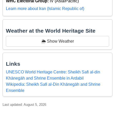
WHC Electoral Group:
IV (Asia/Pacific)
Learn more about Iran (Islamic Republic of)
Weather at the World Heritage Site
🌦️ Show Weather
Links
UNESCO World Heritage Centre: Sheikh Safi al-din
Khānegāh and Shrine Ensemble in Ardabil
Wikipedia: Sheikh Safi al-Din Khānegāh and Shrine
Ensemble
Last updated: August 5, 2026