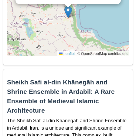
Leaflet
|
© OpenStreetMap contributors
Sheikh Safi al-din Khānegāh and
Shrine Ensemble in Ardabil: A Rare
Ensemble of Medieval Islamic
Architecture
The Sheikh Safi al-din Khānegāh and Shrine Ensemble
in Ardabil, Iran, is a unique and significant example of
medieval Islamic architecture. This complex, built