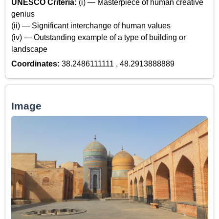
UNESCO Criteria:
(i) — Masterpiece of human creative
genius
(ii) — Significant interchange of human values
(iv) — Outstanding example of a type of building or
landscape
Coordinates:
38.2486111111 , 48.2913888889
Image