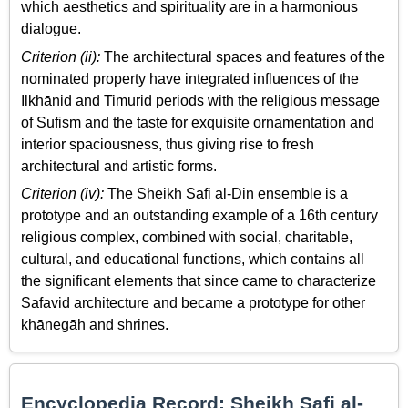
which aesthetics and spirituality are in a harmonious
dialogue.
Criterion (ii):
The architectural spaces and features of the
nominated property have integrated influences of the
Ilkhānid and Timurid periods with the religious message
of Sufism and the taste for exquisite ornamentation and
interior spaciousness, thus giving rise to fresh
architectural and artistic forms.
Criterion (iv):
The Sheikh Safi al-Din ensemble is a
prototype and an outstanding example of a 16th century
religious complex, combined with social, charitable,
cultural, and educational functions, which contains all
the significant elements that since came to characterize
Safavid architecture and became a prototype for other
khānegāh and shrines.
Encyclopedia Record: Sheikh Safi al-