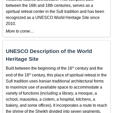
between the 16th and 18th centuries, serves as a
spiritual retreat center in the Sufi tradition and has been
recognized as a UNESCO World Heritage Site since
2010.
More to come…
UNESCO Description of the World
Heritage Site
th
Built between the beginning of the 16
century and the
th
end of the 18
century, this place of spiritual retreat in the
Sufi tradition uses Iranian traditional architectural forms
to maximize use of available space to accommodate a
variety of functions (including a library, a mosque, a
school, mausolea, a cistern, a hospital, kitchens, a
bakery, and some offices). It incorporates a route to reach
the shrine of the Sheikh divided into seven segments,