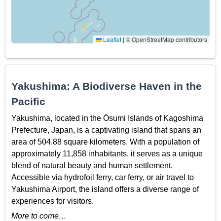
Leaflet
|
© OpenStreetMap contributors
Yakushima: A Biodiverse Haven in the
Pacific
Yakushima, located in the Ōsumi Islands of Kagoshima
Prefecture, Japan, is a captivating island that spans an
area of 504.88 square kilometers. With a population of
approximately 11,858 inhabitants, it serves as a unique
blend of natural beauty and human settlement.
Accessible via hydrofoil ferry, car ferry, or air travel to
Yakushima Airport, the island offers a diverse range of
experiences for visitors.
More to come…