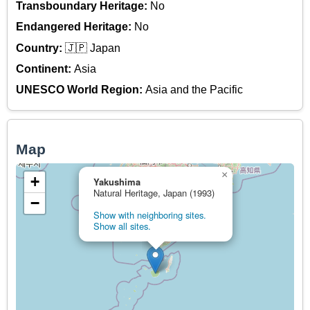
Transboundary Heritage:
No
Endangered Heritage:
No
Country:
🇯🇵 Japan
Continent:
Asia
UNESCO World Region:
Asia and the Pacific
Map
×
+
Yakushima
Natural Heritage, Japan (1993)
−
Show with neighboring sites.
Show all sites.