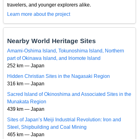
travelers, and younger explorers alike.
Learn more about the project
Nearby World Heritage Sites
Amami-Oshima Island, Tokunoshima Island, Northern
part of Okinawa Island, and Iriomote Island
252 km — Japan
Hidden Christian Sites in the Nagasaki Region
316 km — Japan
Sacred Island of Okinoshima and Associated Sites in the
Munakata Region
439 km — Japan
Sites of Japan’s Meiji Industrial Revolution: Iron and
Steel, Shipbuilding and Coal Mining
465 km — Japan