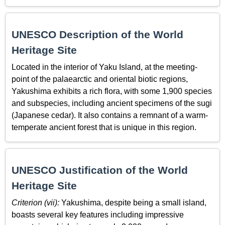
UNESCO Description of the World
Heritage Site
Located in the interior of Yaku Island, at the meeting-
point of the palaearctic and oriental biotic regions,
Yakushima exhibits a rich flora, with some 1,900 species
and subspecies, including ancient specimens of the sugi
(Japanese cedar). It also contains a remnant of a warm-
temperate ancient forest that is unique in this region.
UNESCO Justification of the World
Heritage Site
Criterion (vii):
Yakushima, despite being a small island,
boasts several key features including impressive