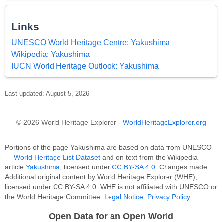
Links
UNESCO World Heritage Centre: Yakushima
Wikipedia: Yakushima
IUCN World Heritage Outlook: Yakushima
Last updated: August 5, 2026
© 2026 World Heritage Explorer -
WorldHeritageExplorer.org
Portions of the page Yakushima are based on data from UNESCO
—
World Heritage List Dataset
and on text from the Wikipedia
article
Yakushima
, licensed under
CC BY-SA 4.0
. Changes made.
Additional original content by World Heritage Explorer (WHE),
licensed under CC BY-SA 4.0. WHE is not affiliated with UNESCO or
the World Heritage Committee.
Legal Notice
.
Privacy Policy
.
Open Data for an Open World