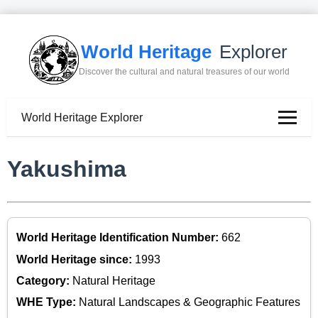
World Heritage
Explorer
Discover the cultural and natural treasures of our world
World Heritage Explorer
Yakushima
World Heritage Identification Number:
662
World Heritage since:
1993
Category:
Natural Heritage
WHE Type:
Natural Landscapes & Geographic Features