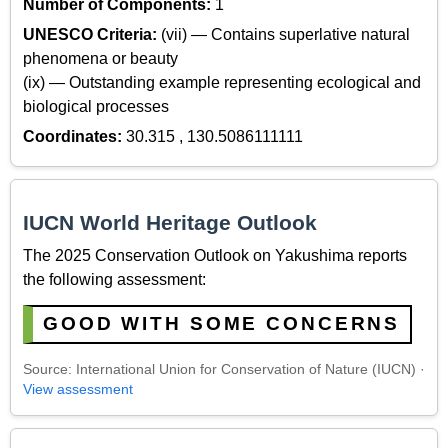
Number of Components:
1
UNESCO Criteria:
(vii) — Contains superlative natural
phenomena or beauty
(ix) — Outstanding example representing ecological and
biological processes
Coordinates:
30.315 , 130.5086111111
IUCN World Heritage Outlook
The 2025 Conservation Outlook on Yakushima reports
the following assessment:
GOOD WITH SOME CONCERNS
Source: International Union for Conservation of Nature (IUCN) ·
View assessment