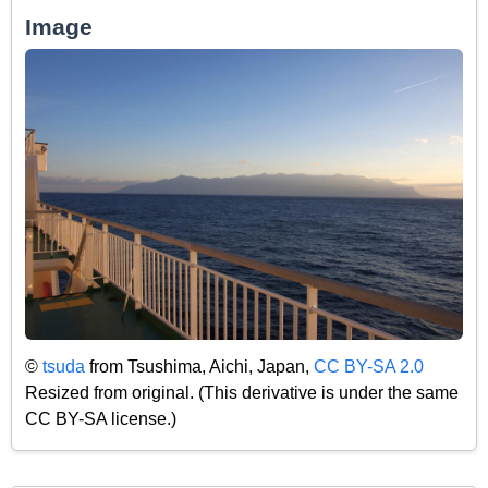
Image
©
tsuda
from Tsushima, Aichi, Japan,
CC BY-SA 2.0
Resized from original. (This derivative is under the same
CC BY-SA license.)