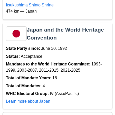
Itsukushima Shinto Shrine
474 km — Japan
Japan and the World Heritage
Convention
State Party since:
June 30, 1992
Status:
Acceptance
Mandates to the World Heritage Committee:
1993-
1999, 2003-2007, 2011-2015, 2021-2025
Total of Mandate Years:
18
Total of Mandates:
4
WHC Electoral Group:
IV (Asia/Pacific)
Learn more about Japan