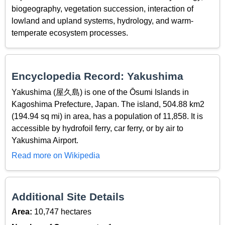
biogeography, vegetation succession, interaction of
lowland and upland systems, hydrology, and warm-
temperate ecosystem processes.
Encyclopedia Record: Yakushima
Yakushima (屋久島) is one of the Ōsumi Islands in
Kagoshima Prefecture, Japan. The island, 504.88 km2
(194.94 sq mi) in area, has a population of 11,858. It is
accessible by hydrofoil ferry, car ferry, or by air to
Yakushima Airport.
Read more on Wikipedia
Additional Site Details
Area:
10,747 hectares