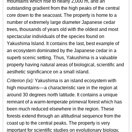
mountains which rise to nearly 2,000 m, and an
outstanding gradient from the high peaks of the central
core down to the seacoast. The property is home to a
number of extremely large diameter Japanese cedar
trees, thousands of years old with the oldest and most
spectacular individuals of the species found on
Yakushima Island. It contains the last, best example of
an ecosystem dominated by the Japanese cedar in a
superb scenic setting. Thus, Yakushima is a valuable
property having natural areas of biological, scientific and
aesthetic significance on a small island.
Criterion (ix):
Yakushima is an island ecosystem with
high mountains––a characteristic rare in the region at
around 30 degrees north latitude. It contains a unique
remnant of a warm-temperate primeval forest which has
been much reduced elsewhere in the region. These
forests extend through an altitudinal sequence from the
coast up to the central peaks. The property is very
important for scientific studies on evolutionary biology,