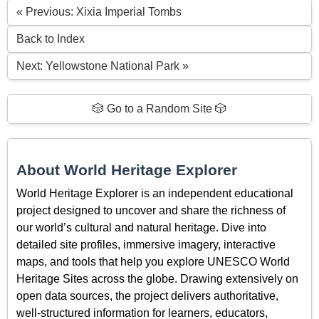
« Previous: Xixia Imperial Tombs
Back to Index
Next: Yellowstone National Park »
🎲 Go to a Random Site 🎲
About World Heritage Explorer
World Heritage Explorer is an independent educational
project designed to uncover and share the richness of
our world’s cultural and natural heritage. Dive into
detailed site profiles, immersive imagery, interactive
maps, and tools that help you explore UNESCO World
Heritage Sites across the globe. Drawing extensively on
open data sources, the project delivers authoritative,
well-structured information for learners, educators,