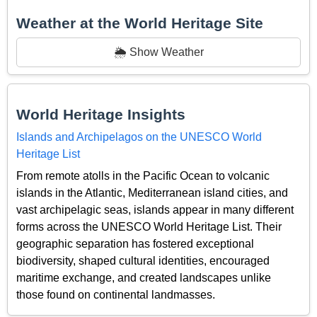
Weather at the World Heritage Site
🌦️ Show Weather
World Heritage Insights
Islands and Archipelagos on the UNESCO World
Heritage List
From remote atolls in the Pacific Ocean to volcanic
islands in the Atlantic, Mediterranean island cities, and
vast archipelagic seas, islands appear in many different
forms across the UNESCO World Heritage List. Their
geographic separation has fostered exceptional
biodiversity, shaped cultural identities, encouraged
maritime exchange, and created landscapes unlike
those found on continental landmasses.