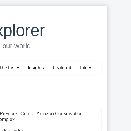
plorer
f our world
The List ▾
Insights
Featured
Info ▾
 Previous: Central Amazon Conservation
omplex
ack to Index