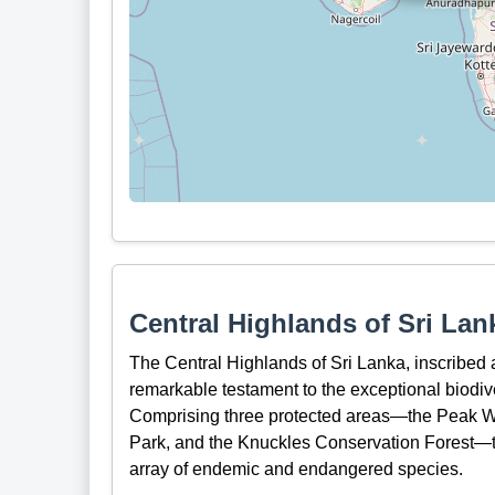
Central Highlands of Sri Lan
The Central Highlands of Sri Lanka, inscribed
remarkable testament to the exceptional biodive
Comprising three protected areas—the Peak Wi
Park, and the Knuckles Conservation Forest—th
array of endemic and endangered species.