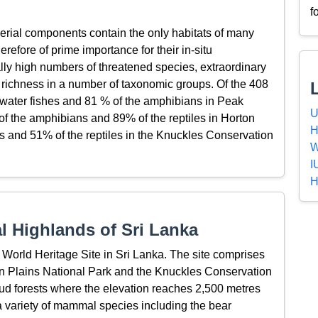
f
erial components contain the only habitats of many
refore of prime importance for their in-situ
lly high numbers of threatened species, extraordinary
 richness in a number of taxonomic groups. Of the 408
 water fishes and 81 % of the amphibians in Peak
U
f the amphibians and 89% of the reptiles in Horton
H
 and 51% of the reptiles in the Knuckles Conservation
W
I
H
l Highlands of Sri Lanka
 World Heritage Site in Sri Lanka. The site comprises
on Plains National Park and the Knuckles Conservation
ud forests where the elevation reaches 2,500 metres
 a variety of mammal species including the bear