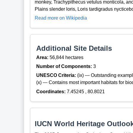
monkey, Trachypithecus vetulus monticola, and 
Plains slender loris, Loris tardigradus nycticeb
Read more on Wikipedia
Additional Site Details
Area:
56,844 hectares
Number of Components:
3
UNESCO Criteria:
(ix) — Outstanding exampl
(x) — Contains most important habitats for biod
Coordinates:
7.45245 , 80.8021
IUCN World Heritage Outloo