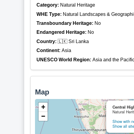
Category:
Natural Heritage
WHE Type:
Natural Landscapes & Geographi
Transboundary Heritage:
No
Endangered Heritage:
No
Country:
🇱🇰 Sri Lanka
Continent:
Asia
UNESCO World Region:
Asia and the Pacifi
Map
+
Central Hig
Natural Heri
−
Show with ne
Show all site