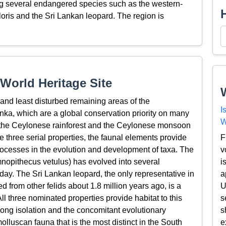
ing several endangered species such as the western-
loris and the Sri Lankan leopard. The region is
World Heritage Site
 and least disturbed remaining areas of the
I
nka, which are a global conservation priority on many
W
 the Ceylonese rainforest and the Ceylonese monsoon
F
e three serial properties, the faunal elements provide
v
rocesses in the evolution and development of taxa. The
i
nopithecus vetulus) has evolved into several
a
day. The Sri Lankan leopard, the only representative in
U
 from other felids about 1.8 million years ago, is a
s
l three nominated properties provide habitat to this
s
ong isolation and the concomitant evolutionary
e
lluscan fauna that is the most distinct in the South