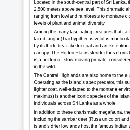
Located in the south-central part of Sri Lanka, 
2,500 meters above sea level. This dramatic alt
ranging from lowland rainforests to montane clo
levels of plant and animal diversity.
Among the many fascinating creatures that cal
faced langur (Trachypithecus vetulus monticola
by its thick, bear-like fur coat and an exception
canopy. The Horton Plains slender loris (Loris
is a nocturnal, slow-moving primate, considere
in the wild.
The Central Highlands are also home to the el
Operating as the island's apex predator, this su
lighter coat, well-adapted to the montane env
maximus) is another iconic species of the isla
individuals across Sri Lanka as a whole.
In addition to these charismatic megafauna, the
including the sambar deer (Rusa unicolor) and 
island's drier lowlands host the famous Indian 