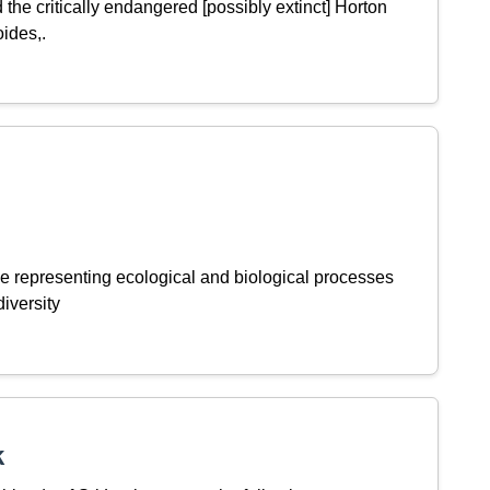
the critically endangered [possibly extinct] Horton
oides,.
e representing ecological and biological processes
iversity
k