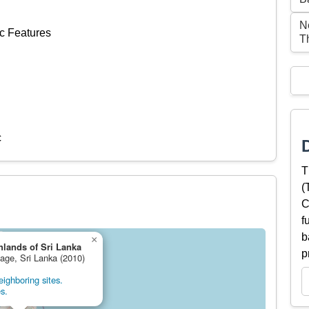
Ne
c Features
T
c
T
(
C
f
b
×
hlands of Sri Lanka
p
tage, Sri Lanka (2010)
ighboring sites.
s.