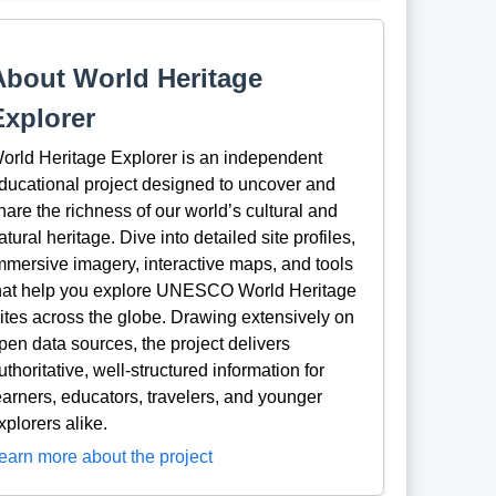
About World Heritage
Explorer
orld Heritage Explorer is an independent
ducational project designed to uncover and
hare the richness of our world’s cultural and
atural heritage. Dive into detailed site profiles,
mmersive imagery, interactive maps, and tools
hat help you explore UNESCO World Heritage
ites across the globe. Drawing extensively on
pen data sources, the project delivers
uthoritative, well-structured information for
earners, educators, travelers, and younger
xplorers alike.
earn more about the project