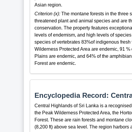
Asian region.
Criterion (x):
The montane forests in the three s
threatened plant and animal species and are the
conservation. The property features exceptiona
levels of endemism, and high levels of species
species of vertebrates 83%of indigenous fresh
Wilderness Protected Area are endemic, 91 % o
Plains are endemic, and 64% of the amphibians
Forest are endemic.
Encyclopedia Record: Centra
Central Highlands of Sri Lanka is a recognised
the Peak Wilderness Protected Area, the Hort
Forest. These are rain forests and montane clo
(8,200 ft) above sea level. The region harbors