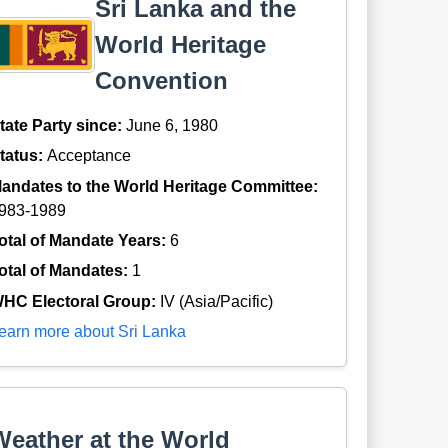
Sri Lanka and the
World Heritage
Convention
tate Party since:
June 6, 1980
tatus:
Acceptance
andates to the World Heritage Committee:
983-1989
otal of Mandate Years:
6
otal of Mandates:
1
HC Electoral Group:
IV (Asia/Pacific)
earn more about Sri Lanka
Weather at the World