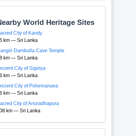
Nearby World Heritage Sites
acred City of Kandy
5 km — Sri Lanka
angiri Dambulla Cave Temple
8 km — Sri Lanka
ncient City of Sigiriya
6 km — Sri Lanka
ncient City of Polonnaruwa
6 km — Sri Lanka
acred City of Anuradhapura
08 km — Sri Lanka