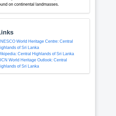
ound on continental landmasses.
Links
NESCO World Heritage Centre: Central
ighlands of Sri Lanka
ikipedia: Central Highlands of Sri Lanka
UCN World Heritage Outlook: Central
ighlands of Sri Lanka