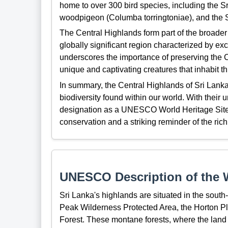
home to over 300 bird species, including the Sri
woodpigeon (Columba torringtoniae), and the S
The Central Highlands form part of the broader
globally significant region characterized by ex
underscores the importance of preserving the C
unique and captivating creatures that inhabit 
In summary, the Central Highlands of Sri Lanka
biodiversity found within our world. With thei
designation as a UNESCO World Heritage Site, t
conservation and a striking reminder of the rich
UNESCO Description of the W
Sri Lanka's highlands are situated in the south-
Peak Wilderness Protected Area, the Horton P
Forest. These montane forests, where the land 