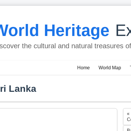
World Heritage
Ex
scover the cultural and natural treasures o
Home
World Map
ri Lanka
«
C
B