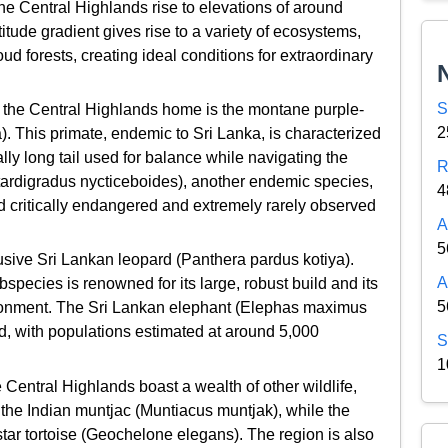
the Central Highlands rise to elevations of around
itude gradient gives rise to a variety of ecosystems,
ud forests, creating ideal conditions for extraordinary
S
l the Central Highlands home is the montane purple-
2
). This primate, endemic to Sri Lanka, is characterized
ally long tail used for balance while navigating the
R
 tardigradus nycticeboides), another endemic species,
4
d critically endangered and extremely rarely observed
A
5
usive Sri Lankan leopard (Panthera pardus kotiya).
A
bspecies is renowned for its large, robust build and its
5
ironment. The Sri Lankan elephant (Elephas maximus
nd, with populations estimated at around 5,000
S
1
 Central Highlands boast a wealth of other wildlife,
the Indian muntjac (Muntiacus muntjak), while the
star tortoise (Geochelone elegans). The region is also