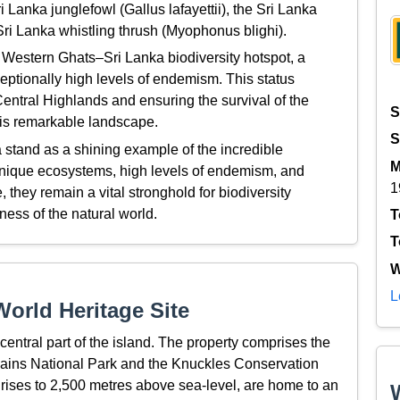
 Lanka junglefowl (Gallus lafayettii), the Sri Lanka
ri Lanka whistling thrush (Myophonus blighi).
 Western Ghats–Sri Lanka biodiversity hotspot, a
ceptionally high levels of endemism. This status
entral Highlands and ensuring the survival of the
S
this remarkable landscape.
S
 stand as a shining example of the incredible
M
r unique ecosystems, high levels of endemism, and
1
hey remain a vital stronghold for biodiversity
ness of the natural world.
T
T
W
L
orld Heritage Site
central part of the island. The property comprises the
lains National Park and the Knuckles Conservation
rises to 2,500 metres above sea-level, are home to an