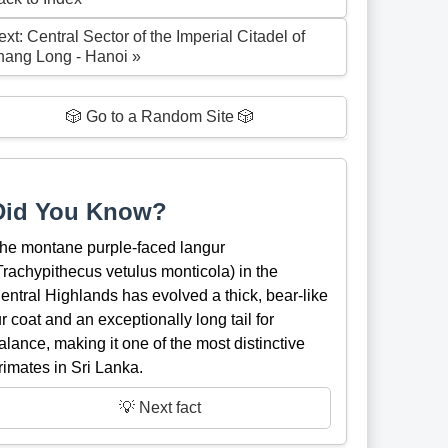
xt: Central Sector of the Imperial Citadel of
hang Long - Hanoi »
🎲 Go to a Random Site 🎲
Did You Know?
he montane purple-faced langur
Trachypithecus vetulus monticola) in the
entral Highlands has evolved a thick, bear-like
ur coat and an exceptionally long tail for
alance, making it one of the most distinctive
rimates in Sri Lanka.
💡 Next fact