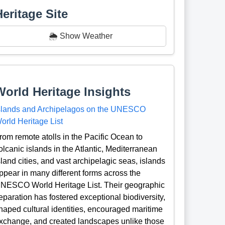
Heritage Site
🌦️ Show Weather
World Heritage Insights
slands and Archipelagos on the UNESCO
orld Heritage List
rom remote atolls in the Pacific Ocean to
olcanic islands in the Atlantic, Mediterranean
sland cities, and vast archipelagic seas, islands
ppear in many different forms across the
NESCO World Heritage List. Their geographic
eparation has fostered exceptional biodiversity,
haped cultural identities, encouraged maritime
xchange, and created landscapes unlike those