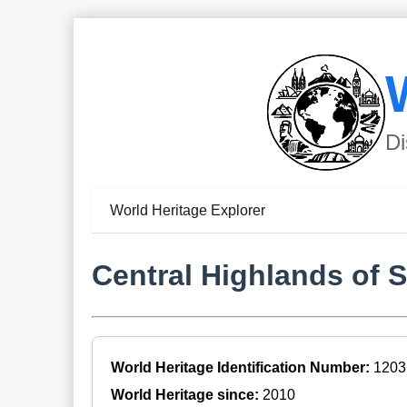
Di
World Heritage Explorer
Central Highlands of S
World Heritage Identification Number:
1203
World Heritage since:
2010