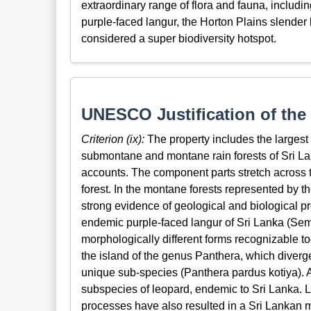
extraordinary range of flora and fauna, includ
purple-faced langur, the Horton Plains slender 
considered a super biodiversity hotspot.
UNESCO Justification of the 
Criterion (ix):
The property includes the largest
submontane and montane rain forests of Sri La
accounts. The component parts stretch across
forest. In the montane forests represented by th
strong evidence of geological and biological p
endemic purple-faced langur of Sri Lanka (Sem
morphologically different forms recognizable to
the island of the genus Panthera, which diverged
unique sub-species (Panthera pardus kotiya). Al
subspecies of leopard, endemic to Sri Lanka. L
processes have also resulted in a Sri Lankan mo