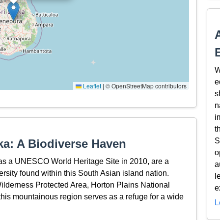
W
e
Leaflet
|
© OpenStreetMap contributors
s
n
i
t
S
ka: A Biodiverse Haven
o
 as a UNESCO World Heritage Site in 2010, are a
a
rsity found within this South Asian island nation.
l
lderness Protected Area, Horton Plains National
e
is mountainous region serves as a refuge for a wide
L